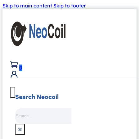
Skip to main content
Skip to footer
0
Search Neocoil
Search
×