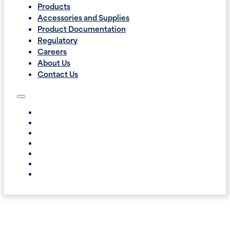
Products
Accessories and Supplies
Product Documentation
Regulatory
Careers
About Us
Contact Us