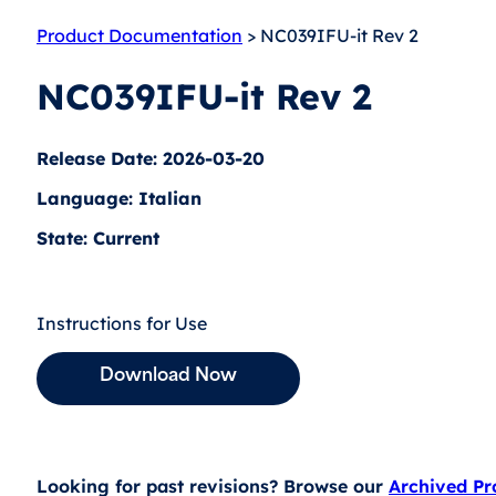
Product Documentation
> NC039IFU-it Rev 2
NC039IFU-it Rev 2
Release Date: 2026-03-20
Language: Italian
State: Current
Instructions for Use
Download Now
Looking for past revisions? Browse our
Archived P