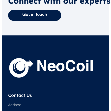
Connect with our experts
Get in Touch
Contact Us
Address