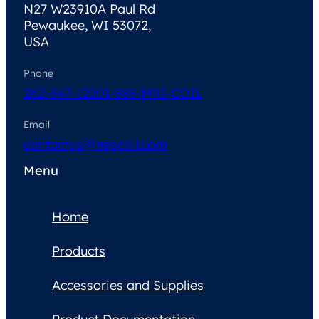
N27 W23910A Paul Rd
Pewaukee, WI 53072,
USA
Phone
262-347-1250
1-888-MRI-COIL
Email
contactus@neocoil.com
Menu
Home
Products
Accessories and Supplies