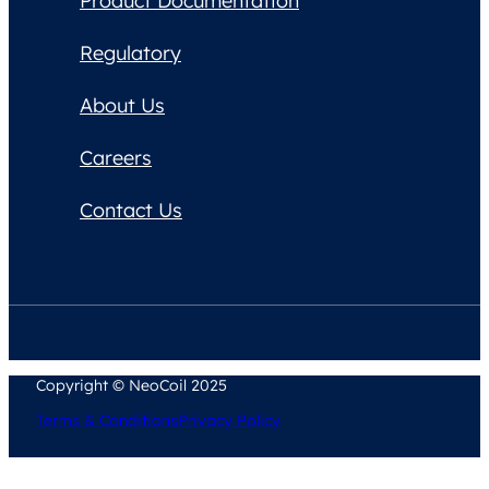
Product Documentation
Regulatory
About Us
Careers
Contact Us
Copyright © NeoCoil 2025
Terms & Conditions
Privacy Policy