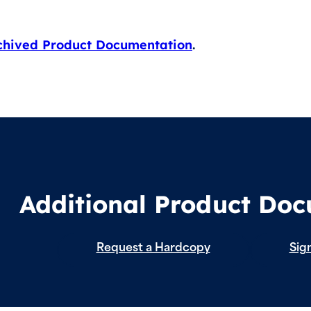
chived Product Documentation
.
Additional Product Do
Request a Hardcopy
Sign