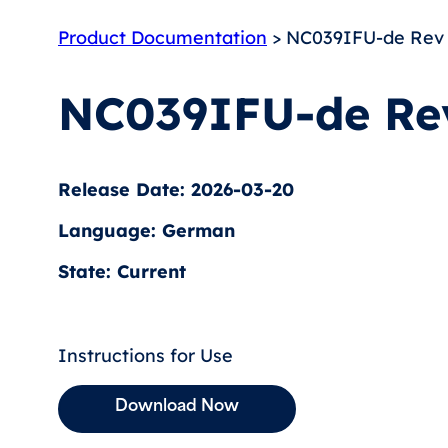
Product Documentation
> NC039IFU-de Rev
NC039IFU-de Re
Release Date: 2026-03-20
Language: German
State: Current
Instructions for Use
Download Now