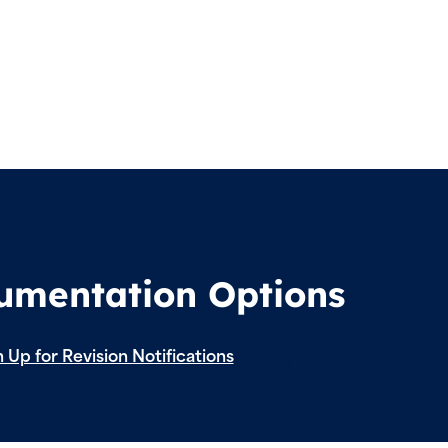
cumentation Options
 Up for Revision Notifications