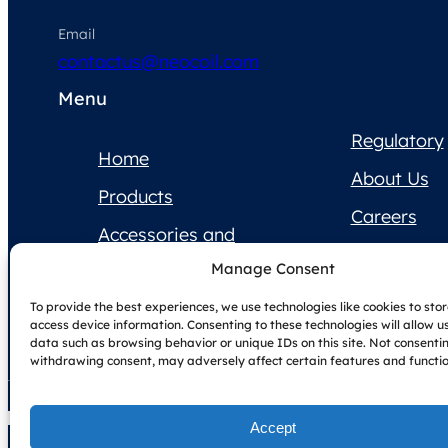
Email
contactus@neocoil.com
Menu
Regulatory
Home
About Us
Products
Careers
Accessories and
Contact Us
Supplies
Manage Consent
Product
To provide the best experiences, we use technologies like cookies to sto
Documentation
access device information. Consenting to these technologies will allow u
data such as browsing behavior or unique IDs on this site. Not consenti
withdrawing consent, may adversely affect certain features and functio
Accept
Copyright © NeoCoil 2025