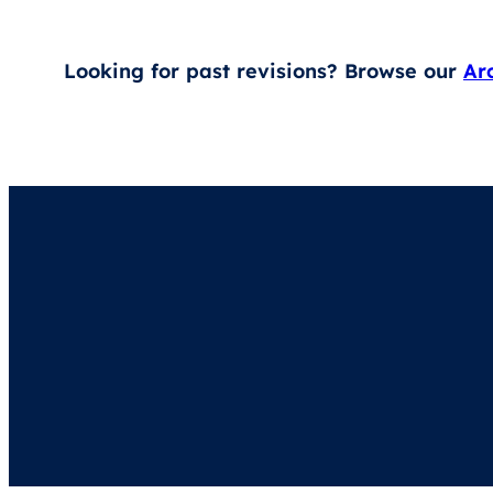
Looking for past revisions? Browse our
Ar