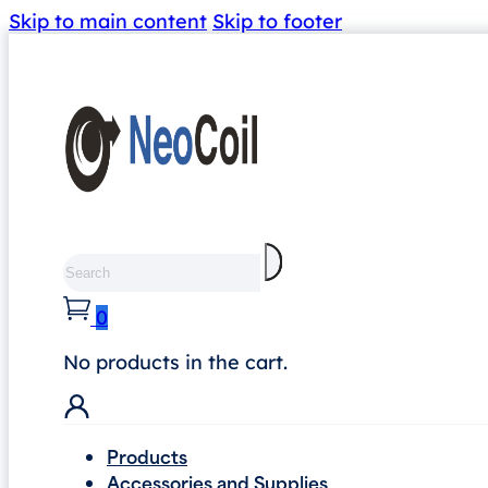
Skip to main content
Skip to footer
Search
0
No products in the cart.
Products
Accessories and Supplies