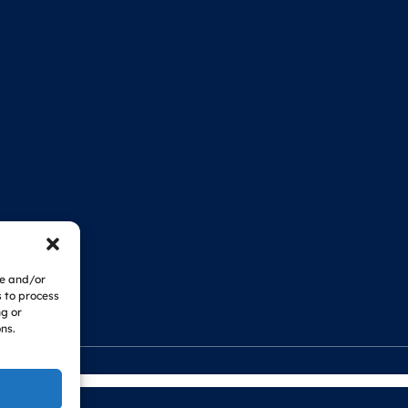
re and/or
s to process
ng or
ns.