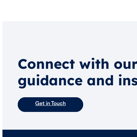
Connect with our
guidance and ins
Get in Touch