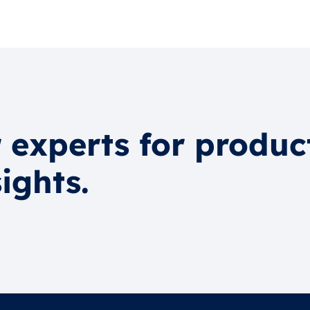
 experts for produc
ights.