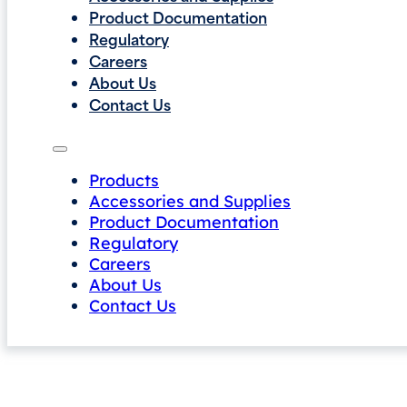
Product Documentation
Regulatory
Careers
About Us
Contact Us
Products
Accessories and Supplies
Product Documentation
Regulatory
Careers
About Us
Contact Us