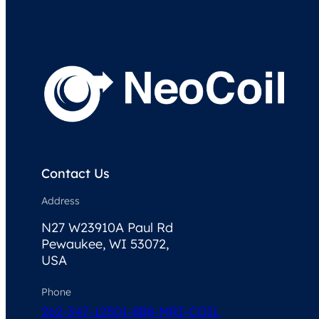
Contact Us
Address
N27 W23910A Paul Rd
Pewaukee, WI 53072,
USA
Phone
262-347-1250
1-888-MRI-COIL