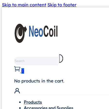
Skip to main content
Skip to footer
Search
0
No products in the cart.
Products
Accessories and Supplies