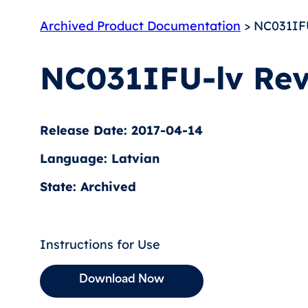
Archived Product Documentation
> NC031IFU
NC031IFU-lv Rev
Release Date: 2017-04-14
Language: Latvian
State: Archived
Instructions for Use
Download Now