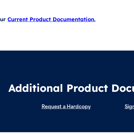
our
Current Product Documentation.
Additional Product Do
Request a Hardcopy
Sign