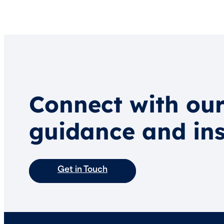
Connect with our
guidance and ins
Get in Touch