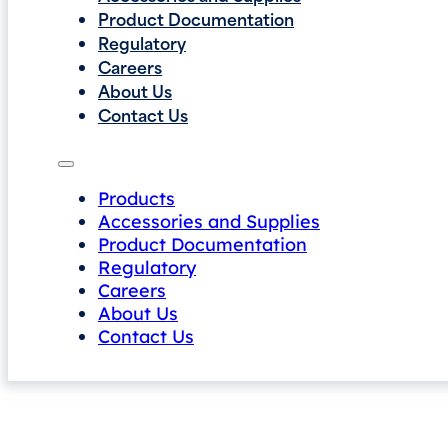
Product Documentation
Regulatory
Careers
About Us
Contact Us
Products
Accessories and Supplies
Product Documentation
Regulatory
Careers
About Us
Contact Us