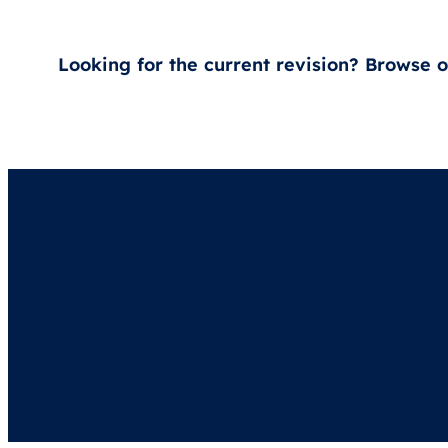
Looking for the current revision? Browse 