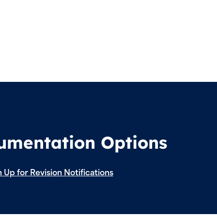
cumentation Options
 Up for Revision Notifications