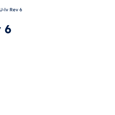
-lv Rev 6
 6