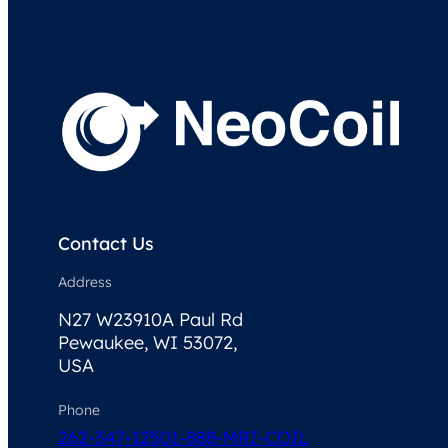
Contact Us
Address
N27 W23910A Paul Rd
Pewaukee, WI 53072,
USA
Phone
262-347-1250
1-888-MRI-COIL