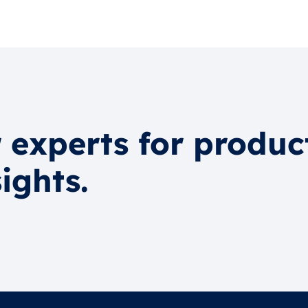
 experts for produc
ights.