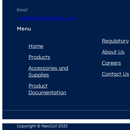
Email
contactus@neocoil.com
Menu
Regulatory
Home
About Us
Products
Careers
Accessories and
Contact Us
Supplies
Product
Documentation
Copyright © NeoCoil 2025