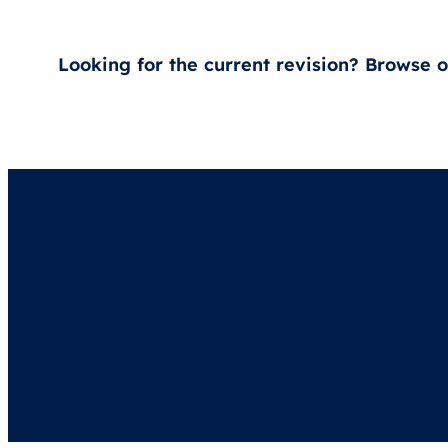
Looking for the current revision? Browse 