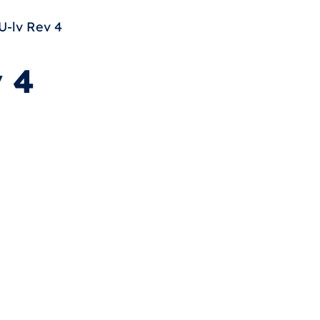
-lv Rev 4
 4