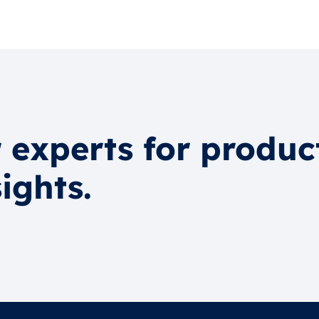
 experts for produc
ights.