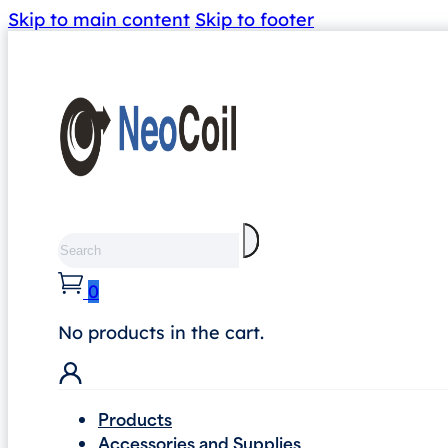
Skip to main content
Skip to footer
Search
0
No products in the cart.
Products
Accessories and Supplies