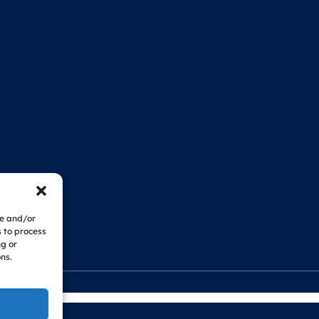
re and/or
s to process
ng or
ns.