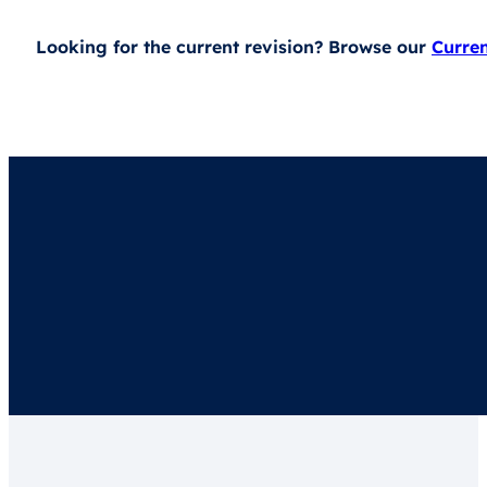
Looking for the current revision? Browse our
Curre