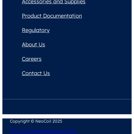
Accessories and Supplies
Product Documentation
Regulatory
About Us
Careers
Contact Us
Copyright © NeoCoil 2025
Terms & Conditions
Privacy Policy