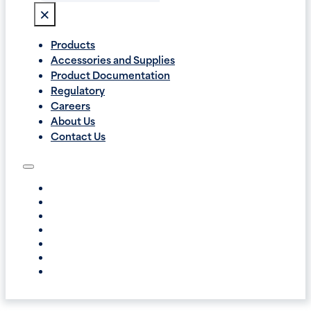
×
Products
Accessories and Supplies
Product Documentation
Regulatory
Careers
About Us
Contact Us