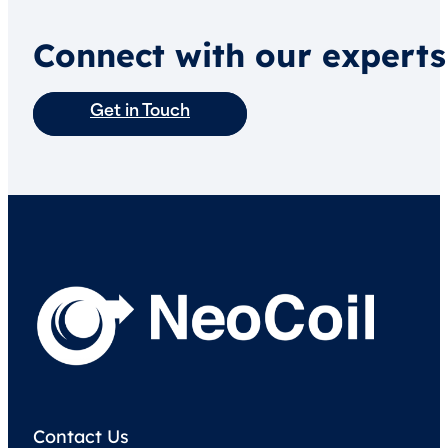
Connect with our experts
Get in Touch
Contact Us