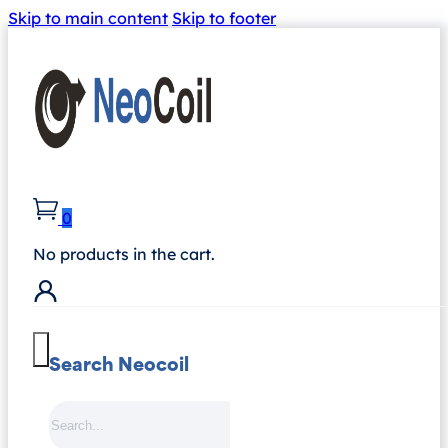
Skip to main content
Skip to footer
0
No products in the cart.
Search Neocoil
Search