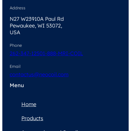
Address
N27 W23910A Paul Rd
Pewaukee, WI 53072,
USA
Phone
262-347-1250
1-888-MRI-COIL
Email
contactus@neocoil.com
Menu
Home
Products