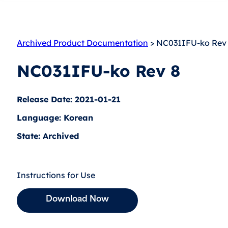
Archived Product Documentation
> NC031IFU-ko Rev
NC031IFU-ko Rev 8
Release Date: 2021-01-21
Language: Korean
State: Archived
Instructions for Use
Download Now