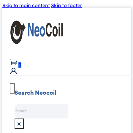
Skip to main content
Skip to footer
0
Search Neocoil
Search
×