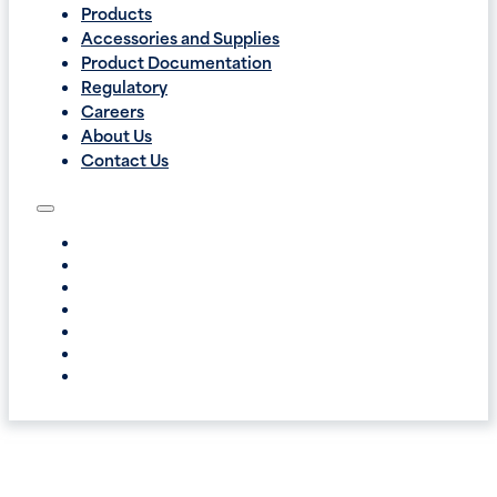
Products
Accessories and Supplies
Product Documentation
Regulatory
Careers
About Us
Contact Us