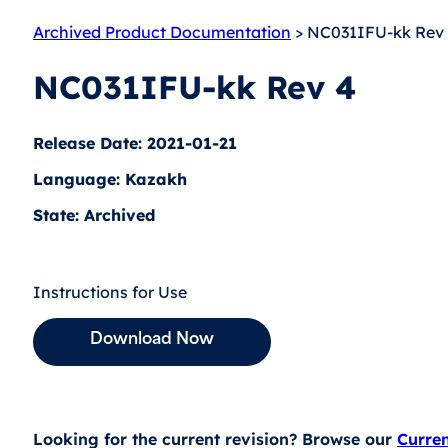
Archived Product Documentation
> NC031IFU-kk Rev
NC031IFU-kk Rev 4
Release Date: 2021-01-21
Language: Kazakh
State: Archived
Instructions for Use
Download Now
Looking for the current revision? Browse our
Curre