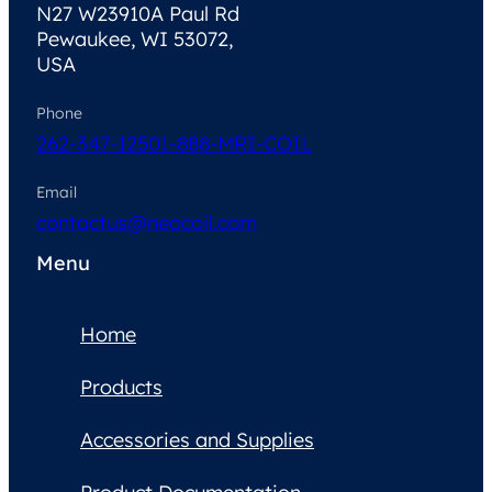
N27 W23910A Paul Rd
Pewaukee, WI 53072,
USA
Phone
262-347-1250
1-888-MRI-COIL
Email
contactus@neocoil.com
Menu
Home
Products
Accessories and Supplies