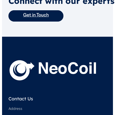
Connect with our experts
Get in Touch
Contact Us
Address