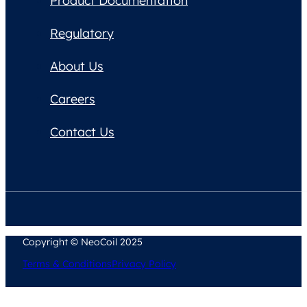
Product Documentation
Regulatory
About Us
Careers
Contact Us
Copyright © NeoCoil 2025
Terms & Conditions
Privacy Policy