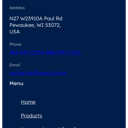
Address
N27 W23910A Paul Rd
Pewaukee, WI 53072,
USA
Phone
262-347-1250
1-888-MRI-COIL
Email
contactus@neocoil.com
Menu
Home
Products