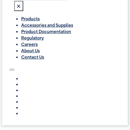
×
Products
Accessories and Supplies
Product Documentation
Regulatory
Careers
About Us
Contact Us