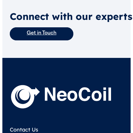
Connect with our experts
Get in Touch
Contact Us