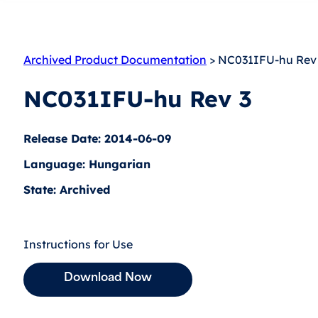
Archived Product Documentation
> NC031IFU-hu Rev
NC031IFU-hu Rev 3
Release Date: 2014-06-09
Language: Hungarian
State: Archived
Instructions for Use
Download Now