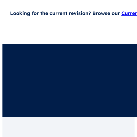
Looking for the current revision? Browse our
Curre