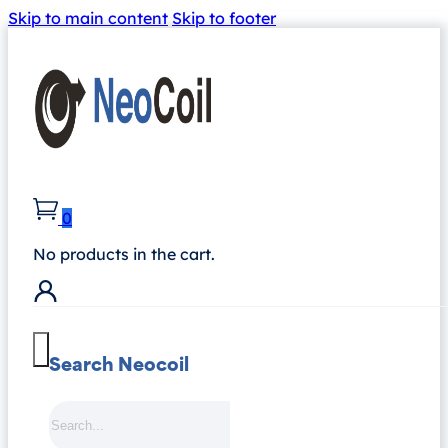
Skip to main content
Skip to footer
0
No products in the cart.
Search Neocoil
Search