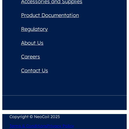
Accessories and Supplies
Product Documentation
Regulatory
About Us
Careers
Contact Us
Copyright © NeoCoil 2025
Terms & Conditions
Privacy Policy