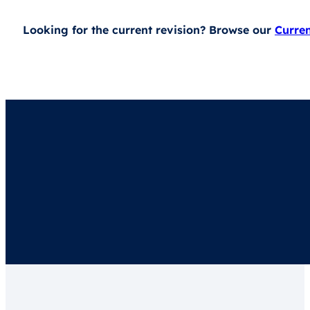
Looking for the current revision? Browse our
Curre