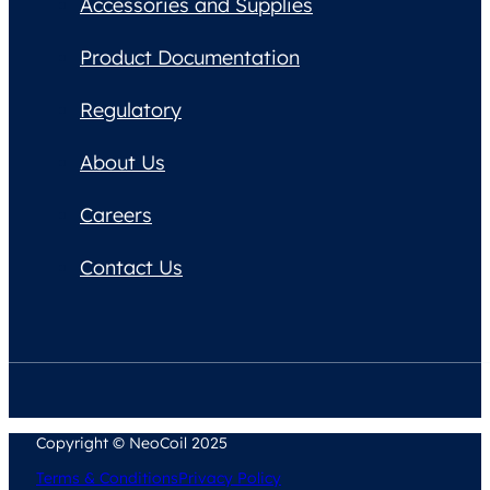
Accessories and Supplies
Product Documentation
Regulatory
About Us
Careers
Contact Us
Copyright © NeoCoil 2025
Terms & Conditions
Privacy Policy