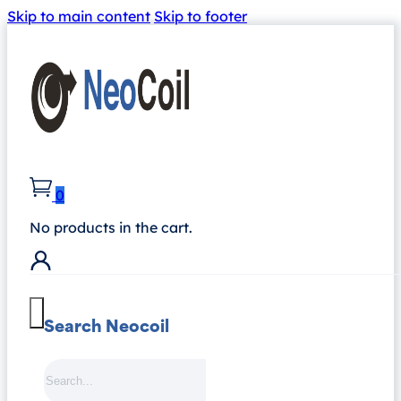
Skip to main content
Skip to footer
0
No products in the cart.
Search Neocoil
Search