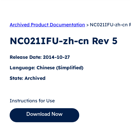
Archived Product Documentation
> NC021IFU-zh-cn 
NC021IFU-zh-cn Rev 5
Release Date: 2014-10-27
Language: Chinese (Simplified)
State: Archived
Instructions for Use
Download Now