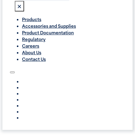
×
Products
Accessories and Supplies
Product Documentation
Regulatory
Careers
About Us
Contact Us