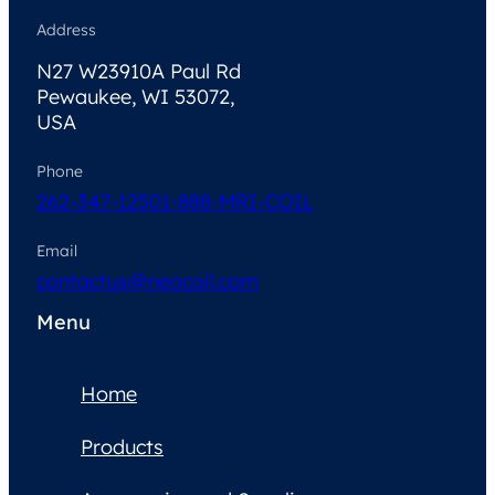
Address
N27 W23910A Paul Rd
Pewaukee, WI 53072,
USA
Phone
262-347-1250
1-888-MRI-COIL
Email
contactus@neocoil.com
Menu
Home
Products