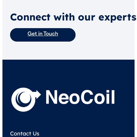
Connect with our experts
Get in Touch
Contact Us