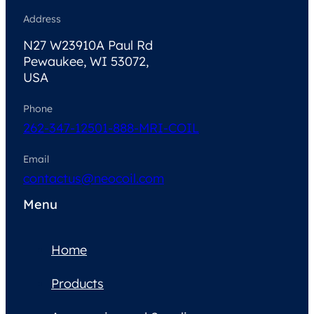
Address
N27 W23910A Paul Rd
Pewaukee, WI 53072,
USA
Phone
262-347-1250
1-888-MRI-COIL
Email
contactus@neocoil.com
Menu
Home
Products