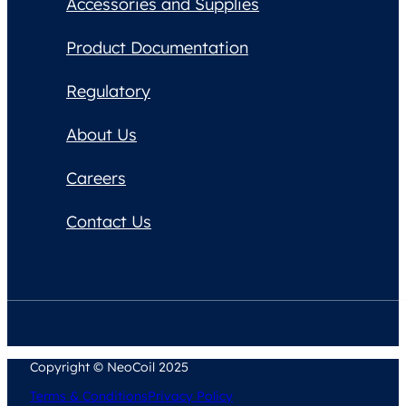
Accessories and Supplies
Product Documentation
Regulatory
About Us
Careers
Contact Us
Copyright © NeoCoil 2025
Terms & Conditions
Privacy Policy