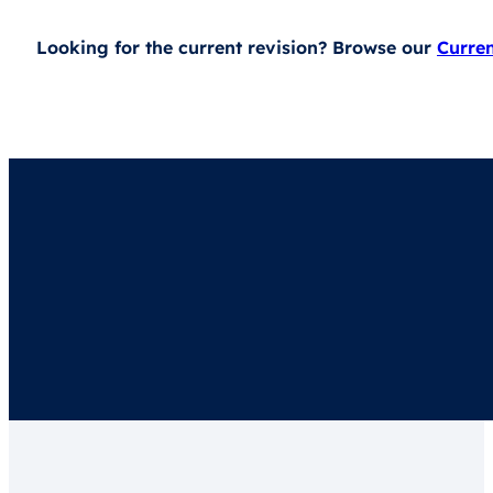
Looking for the current revision? Browse our
Curre