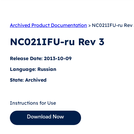
Archived Product Documentation
> NC021IFU-ru Rev 
NC021IFU-ru Rev 3
Release Date: 2013-10-09
Language: Russian
State: Archived
Instructions for Use
Download Now