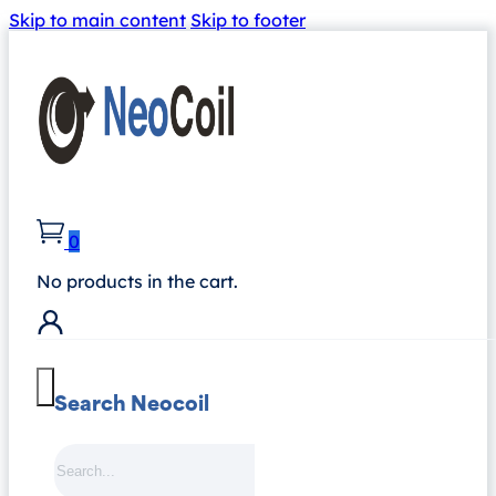
Skip to main content
Skip to footer
0
No products in the cart.
Search Neocoil
Search