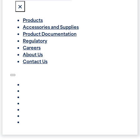
×
Products
Accessories and Supplies
Product Documentation
Regulatory
Careers
About Us
Contact Us