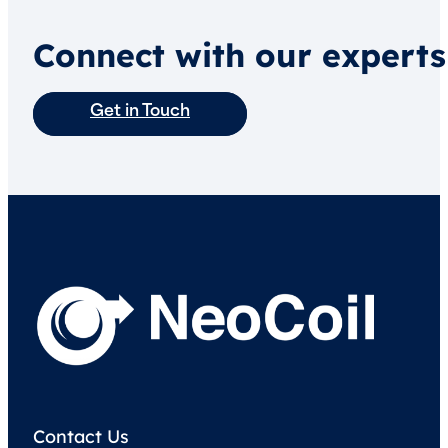
Connect with our experts
Get in Touch
Contact Us