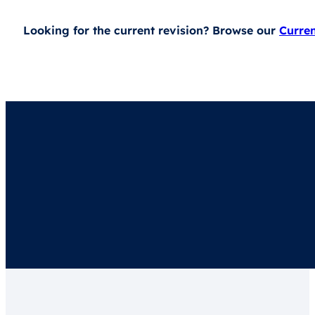
Looking for the current revision? Browse our
Curre