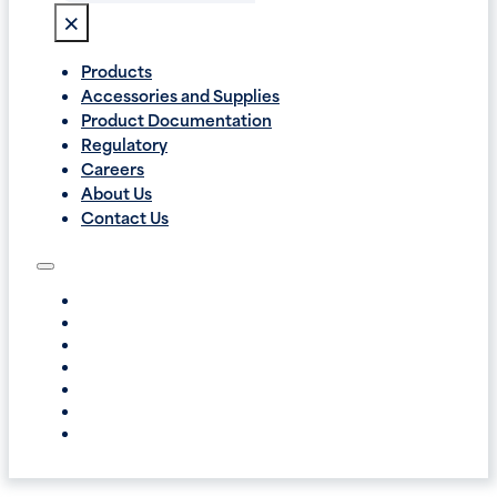
×
Products
Accessories and Supplies
Product Documentation
Regulatory
Careers
About Us
Contact Us