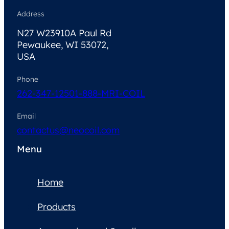
Address
N27 W23910A Paul Rd
Pewaukee, WI 53072,
USA
Phone
262-347-1250
1-888-MRI-COIL
Email
contactus@neocoil.com
Menu
Home
Products