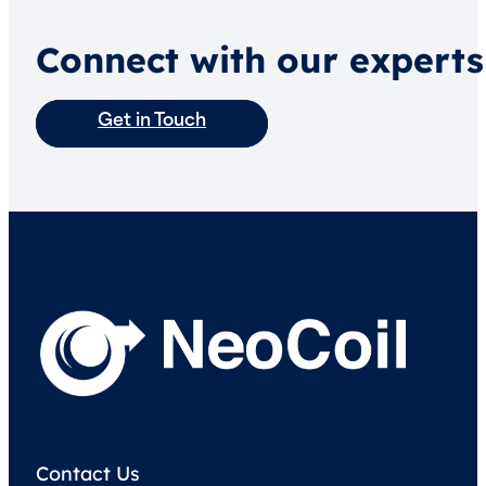
Connect with our experts
Get in Touch
Contact Us