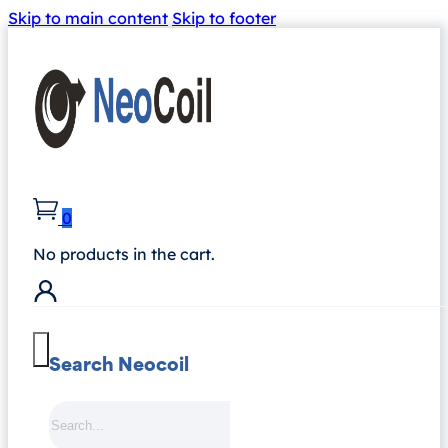
Skip to main content
Skip to footer
0
No products in the cart.
Search Neocoil
Search