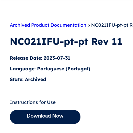
Archived Product Documentation
> NC021IFU-pt-pt R
NC021IFU-pt-pt Rev 11
Release Date: 2023-07-31
Language: Portuguese (Portugal)
State: Archived
Instructions for Use
Download Now