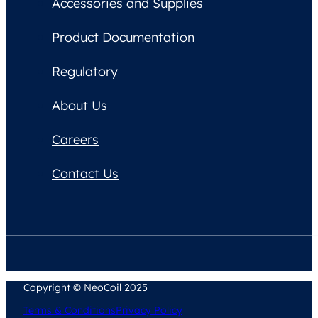
Accessories and Supplies
Product Documentation
Regulatory
About Us
Careers
Contact Us
Copyright © NeoCoil 2025
Terms & Conditions
Privacy Policy