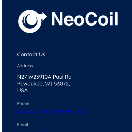
Contact Us
Address
N27 W23910A Paul Rd
Pewaukee, WI 53072,
USA
Phone
262-347-1250
1-888-MRI-COIL
Email