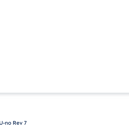
U-no Rev 7