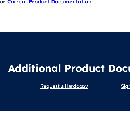
our
Current Product Documentation.
Additional Product Do
Request a Hardcopy
Sign