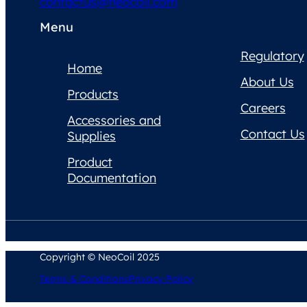
contactus@neocoil.com
Menu
Regulatory
Home
About Us
Products
Careers
Accessories and
Contact Us
Supplies
Product
Documentation
Copyright © NeoCoil 2025
Terms & Conditions
Privacy Policy