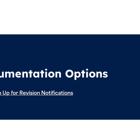
cumentation Options
 Up for Revision Notifications