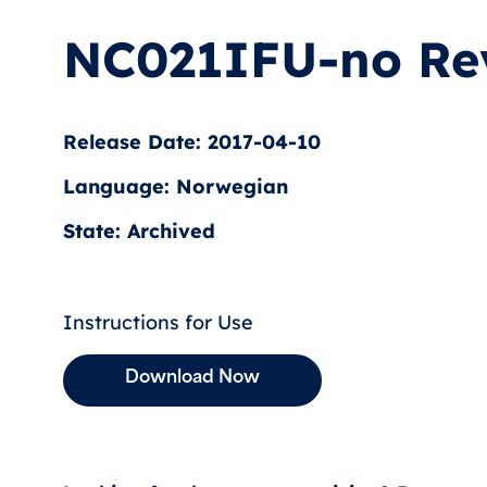
NC021IFU-no Re
Release Date: 2017-04-10
Language: Norwegian
State: Archived
Instructions for Use
Download Now