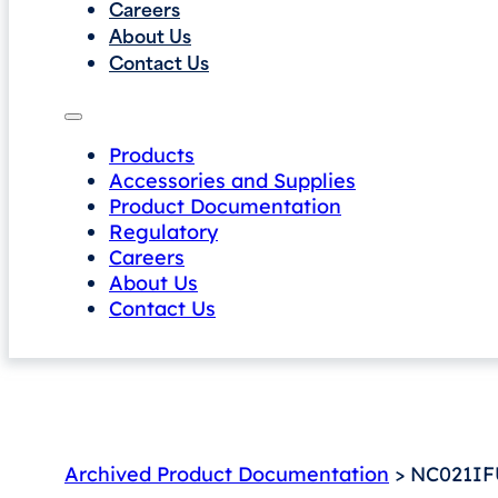
Careers
About Us
Contact Us
Products
Accessories and Supplies
Product Documentation
Regulatory
Careers
About Us
Contact Us
Archived Product Documentation
> NC021IF