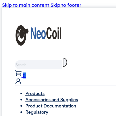
Skip to main content
Skip to footer
Search
0
Products
Accessories and Supplies
Product Documentation
Regulatory