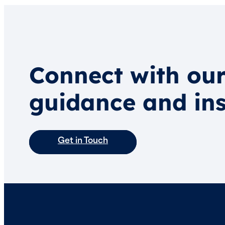
Connect with our
guidance and ins
Get in Touch