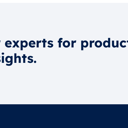
 experts for produc
ights.