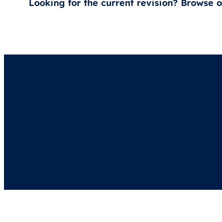
Looking for the current revision? Browse 