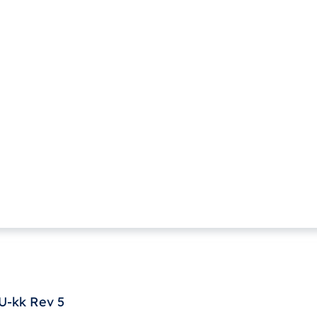
U-kk Rev 5