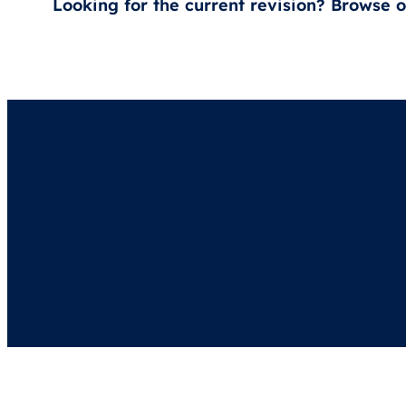
Looking for the current revision? Browse 