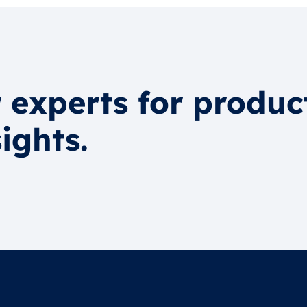
 experts for produc
ights.