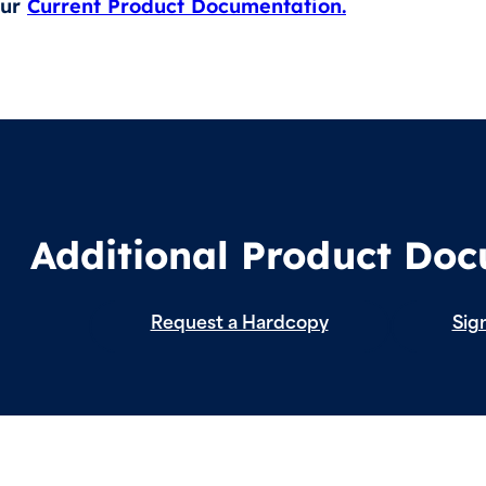
our
Current Product Documentation.
Additional Product Do
Request a Hardcopy
Sign