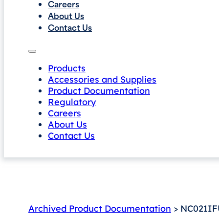
Careers
About Us
Contact Us
Products
Accessories and Supplies
Product Documentation
Regulatory
Careers
About Us
Contact Us
Archived Product Documentation
> NC021IF