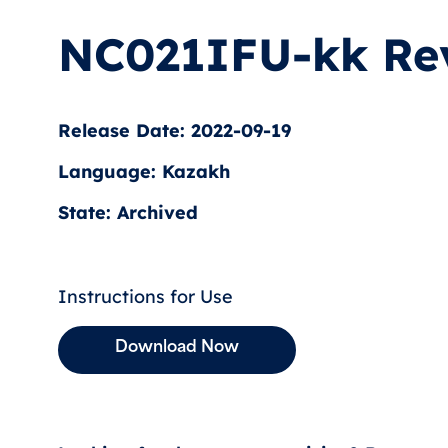
NC021IFU-kk Re
Release Date: 2022-09-19
Language: Kazakh
State: Archived
Instructions for Use
Download Now