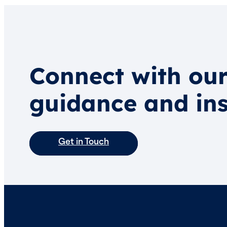
Connect with our
guidance and ins
Get in Touch