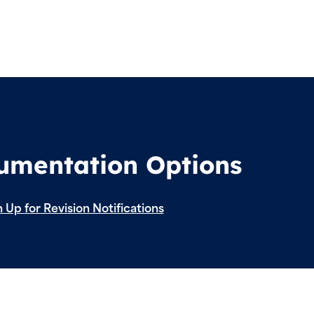
cumentation Options
 Up for Revision Notifications