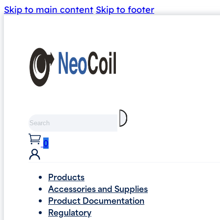
Skip to main content
Skip to footer
Search
0
Products
Accessories and Supplies
Product Documentation
Regulatory