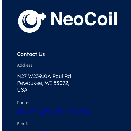
Contact Us
Address
N27 W23910A Paul Rd
Pewaukee, WI 53072,
USA
Phone
262-347-1250
1-888-MRI-COIL
Email