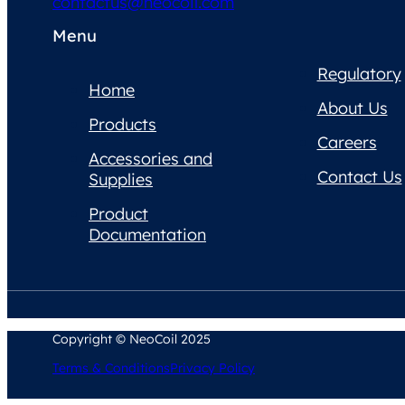
contactus@neocoil.com
Menu
Regulatory
Home
About Us
Products
Careers
Accessories and
Contact Us
Supplies
Product
Documentation
Copyright © NeoCoil 2025
Terms & Conditions
Privacy Policy