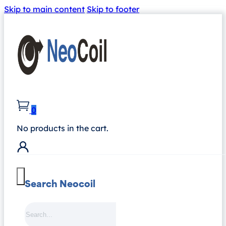
Skip to main content
Skip to footer
0
No products in the cart.
Search Neocoil
Search