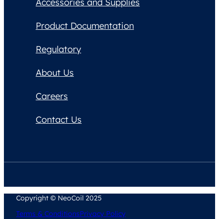
Accessories and Supplies
Product Documentation
Regulatory
About Us
Careers
Contact Us
Copyright © NeoCoil 2025
Terms & Conditions
Privacy Policy