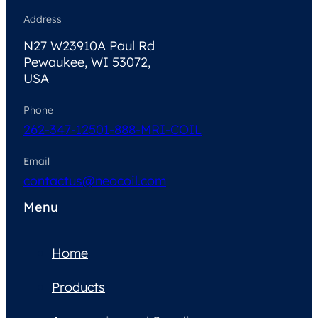
Address
N27 W23910A Paul Rd
Pewaukee, WI 53072,
USA
Phone
262-347-1250
1-888-MRI-COIL
Email
contactus@neocoil.com
Menu
Home
Products