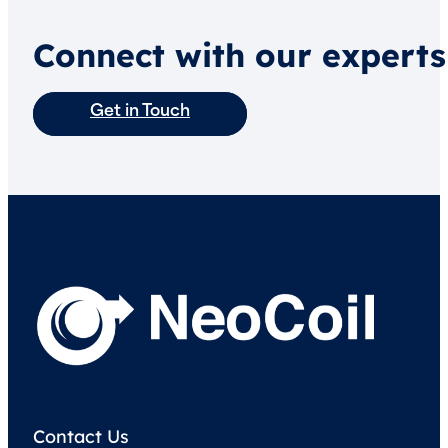
Connect with our experts
Get in Touch
Contact Us