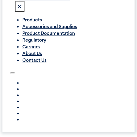
×
Products
Accessories and Supplies
Product Documentation
Regulatory
Careers
About Us
Contact Us