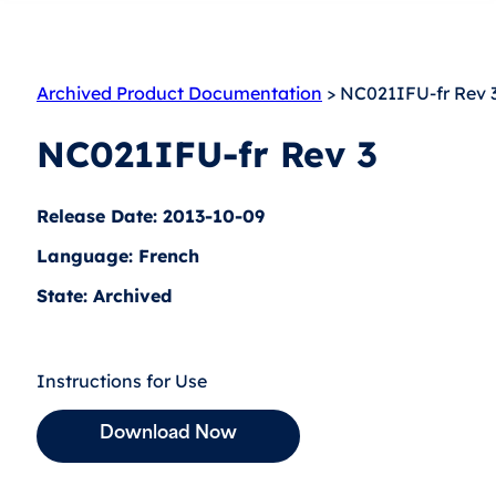
Archived Product Documentation
> NC021IFU-fr Rev 
NC021IFU-fr Rev 3
Release Date: 2013-10-09
Language: French
State: Archived
Instructions for Use
Download Now