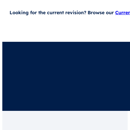
Looking for the current revision? Browse our
Curre