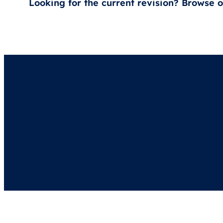
Looking for the current revision? Browse 