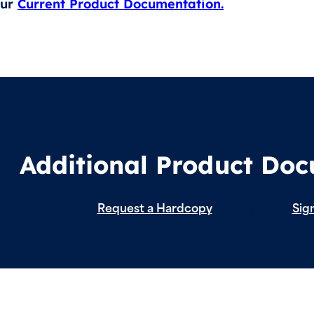
our
Current Product Documentation.
Additional Product Do
Request a Hardcopy
Sign