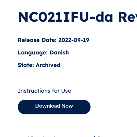
NC021IFU-da Re
Release Date: 2022-09-19
Language: Danish
State: Archived
Instructions for Use
Download Now