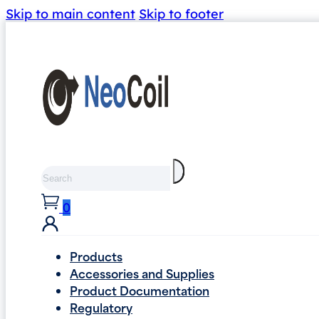
Skip to main content
Skip to footer
Search
0
Products
Accessories and Supplies
Product Documentation
Regulatory