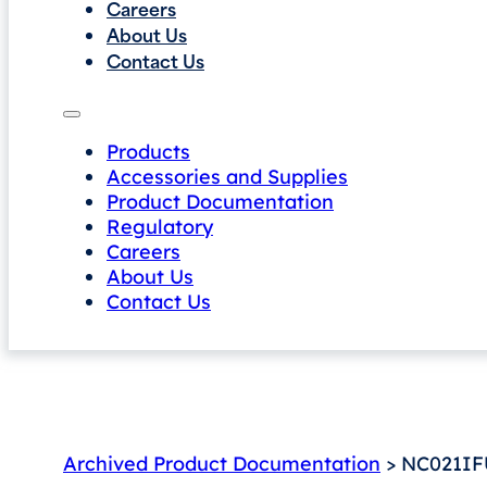
Careers
About Us
Contact Us
Products
Accessories and Supplies
Product Documentation
Regulatory
Careers
About Us
Contact Us
Archived Product Documentation
> NC021IF