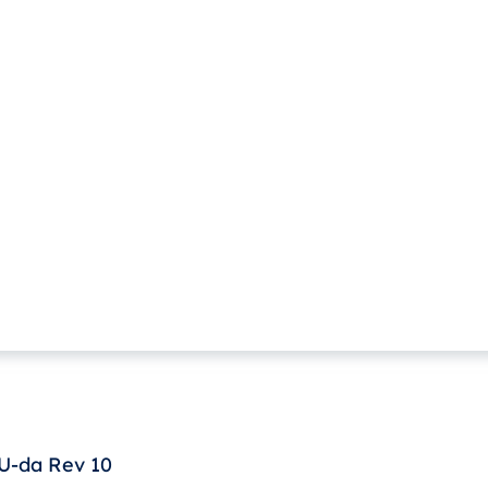
U-da Rev 10