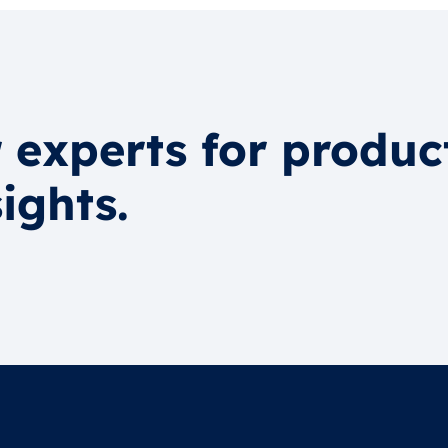
 experts for produc
ights.