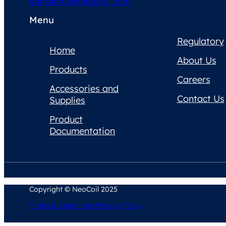
contactus@neocoil.com
Menu
Regulatory
Home
About Us
Products
Careers
Accessories and
Contact Us
Supplies
Product
Documentation
Copyright © NeoCoil 2025
Terms & Conditions
Privacy Policy