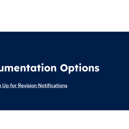
cumentation Options
 Up for Revision Notifications