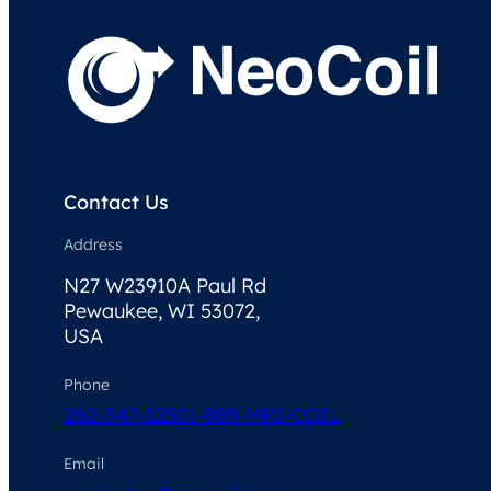
Contact Us
Address
N27 W23910A Paul Rd
Pewaukee, WI 53072,
USA
Phone
262-347-1250
1-888-MRI-COIL
Email