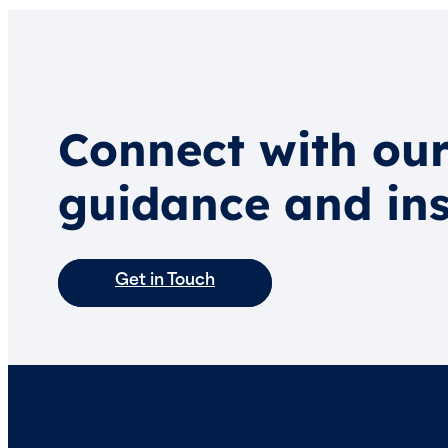
Connect with our
guidance and ins
Get in Touch