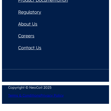
Product Documentation
Regulatory
About Us
Careers
Contact Us
Copyright © NeoCoil 2025
Terms & Conditions
Privacy Policy