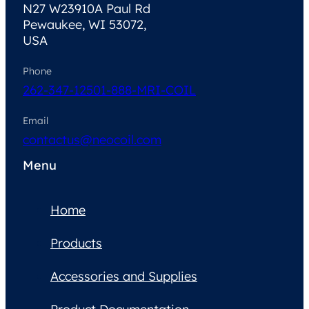
N27 W23910A Paul Rd
Pewaukee, WI 53072,
USA
Phone
262-347-1250
1-888-MRI-COIL
Email
contactus@neocoil.com
Menu
Home
Products
Accessories and Supplies