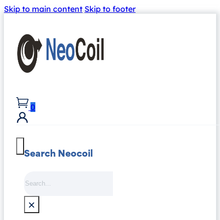
Skip to main content
Skip to footer
0
Search Neocoil
Search
×