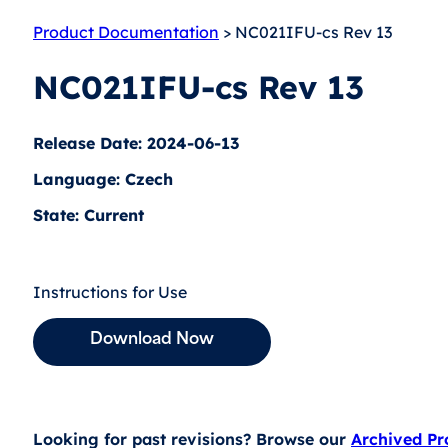
Product Documentation
> NC021IFU-cs Rev 13
NC021IFU-cs Rev 13
Release Date: 2024-06-13
Language: Czech
State: Current
Instructions for Use
Download Now
Looking for past revisions? Browse our
Archived P