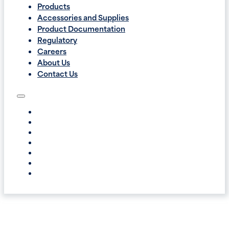
Products
Accessories and Supplies
Product Documentation
Regulatory
Careers
About Us
Contact Us