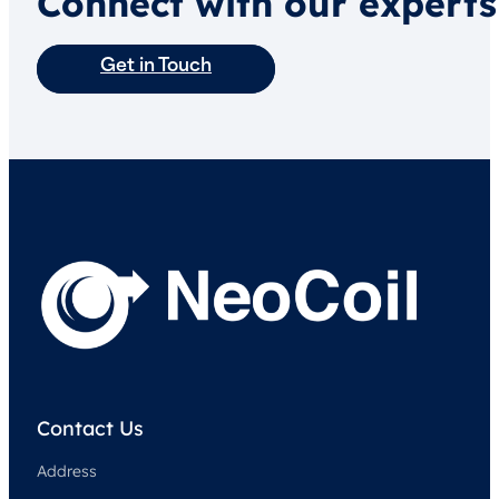
Connect with our experts
Get in Touch
Contact Us
Address