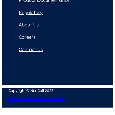
Product Documentation
Regulatory
About Us
Careers
Contact Us
Copyright © NeoCoil 2025
Terms & Conditions
Privacy Policy