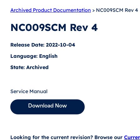
Archived Product Documentation
> NC009SCM Rev 4
NC009SCM Rev 4
Release Date: 2022-10-04
Language: English
State: Archived
Service Manual
Download Now
Looking for the current revision? Browse our
Curre