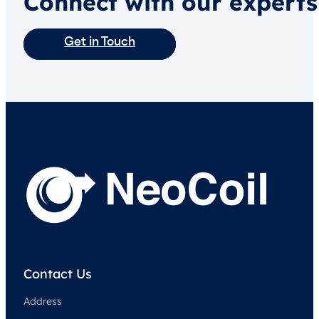
Connect with our experts
Get in Touch
Contact Us
Address