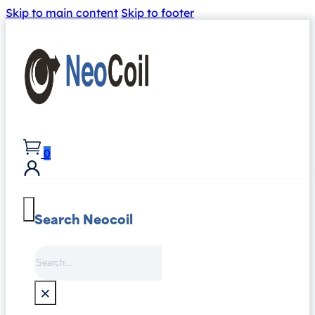
Skip to main content
Skip to footer
0
Search Neocoil
Search
×