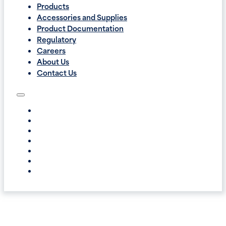
Products
Accessories and Supplies
Product Documentation
Regulatory
Careers
About Us
Contact Us