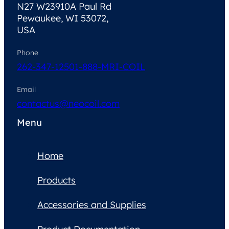
N27 W23910A Paul Rd
Pewaukee, WI 53072,
USA
Phone
262-347-1250
1-888-MRI-COIL
Email
contactus@neocoil.com
Menu
Home
Products
Accessories and Supplies