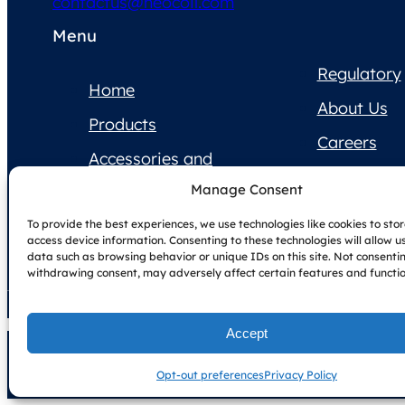
contactus@neocoil.com
Menu
Regulatory
Home
About Us
Products
Careers
Accessories and
Contact Us
Supplies
Manage Consent
Product
To provide the best experiences, we use technologies like cookies to sto
Documentation
access device information. Consenting to these technologies will allow u
data such as browsing behavior or unique IDs on this site. Not consenti
withdrawing consent, may adversely affect certain features and functio
Accept
Copyright © NeoCoil 2025
Terms & Conditions
Privacy Policy
Opt-out preferences
Privacy Policy