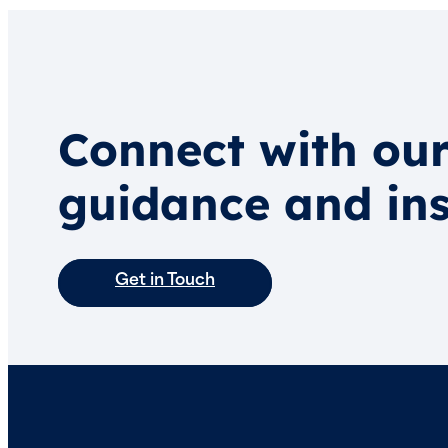
Connect with our
guidance and ins
Get in Touch