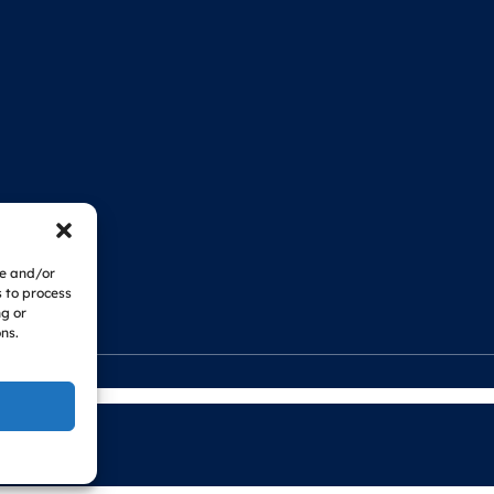
re and/or
s to process
ng or
ns.