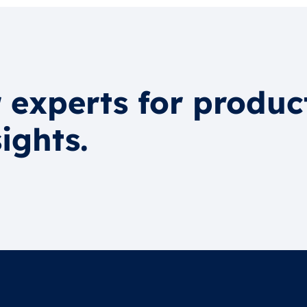
 experts for produc
ights.