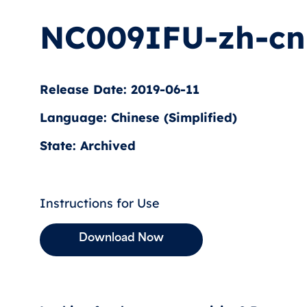
NC009IFU-zh-cn
Release Date: 2019-06-11
Language: Chinese (Simplified)
State: Archived
Instructions for Use
Download Now