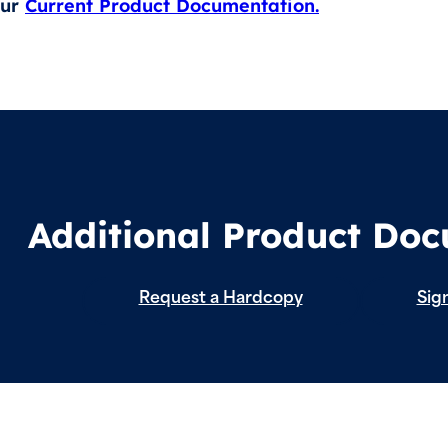
our
Current Product Documentation.
Additional Product Do
Request a Hardcopy
Sign