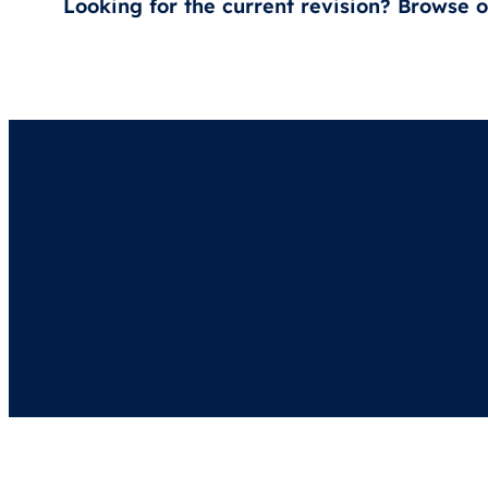
Looking for the current revision? Browse 