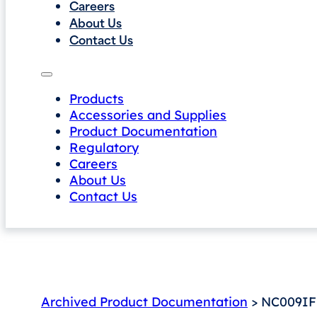
Careers
About Us
Contact Us
Products
Accessories and Supplies
Product Documentation
Regulatory
Careers
About Us
Contact Us
Archived Product Documentation
> NC009IF