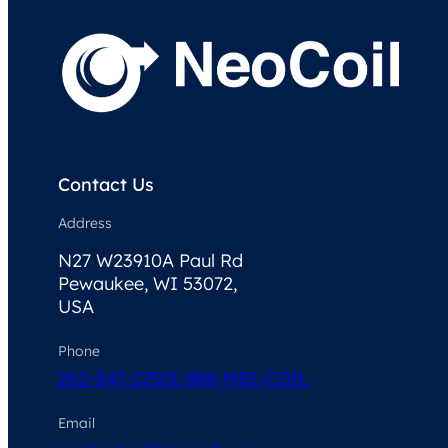
Contact Us
Address
N27 W23910A Paul Rd
Pewaukee, WI 53072,
USA
Phone
262-347-1250
1-888-MRI-COIL
Email