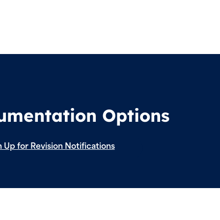
cumentation Options
 Up for Revision Notifications