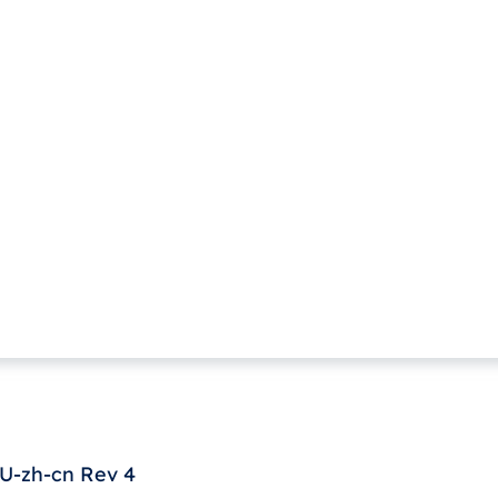
U-zh-cn Rev 4