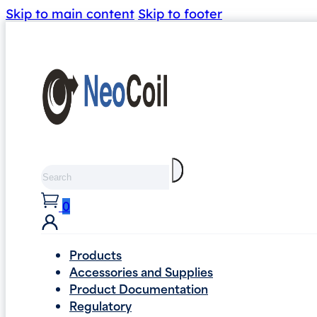
Skip to main content
Skip to footer
Search
0
Products
Accessories and Supplies
Product Documentation
Regulatory