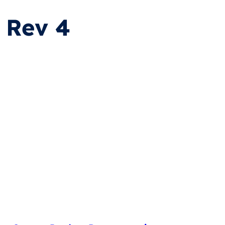
 Rev 4