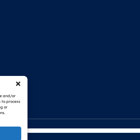
re and/or
s to process
ng or
ns.