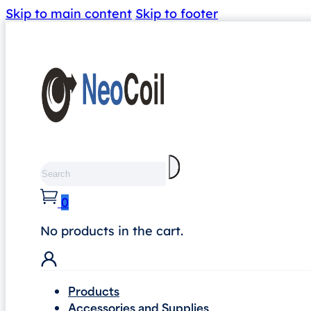
Skip to main content
Skip to footer
Search
0
No products in the cart.
Products
Accessories and Supplies