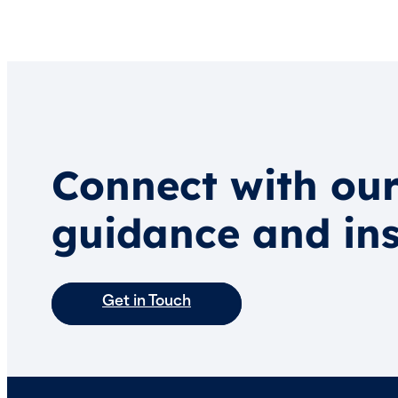
Connect with our
guidance and ins
Get in Touch