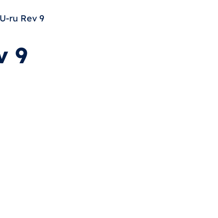
U-ru Rev 9
v 9