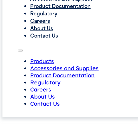
Product Documentation
Regulatory
Careers
About Us
Contact Us
Products
Accessories and Supplies
Product Documentation
Regulatory
Careers
About Us
Contact Us