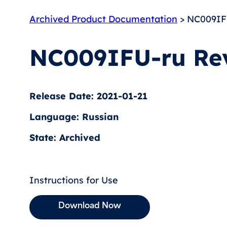
Archived Product Documentation
> NC009IF
NC009IFU-ru Re
Release Date: 2021-01-21
Language: Russian
State: Archived
Instructions for Use
Download Now