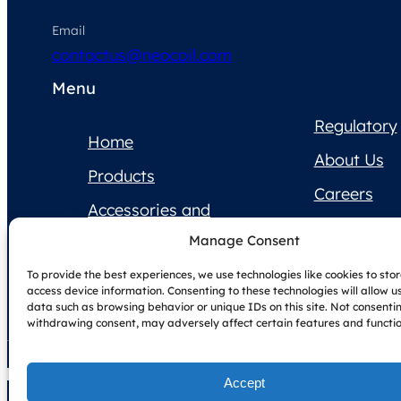
Email
contactus@neocoil.com
Menu
Regulatory
Home
About Us
Products
Careers
Accessories and
Contact Us
Supplies
Manage Consent
Product
To provide the best experiences, we use technologies like cookies to sto
Documentation
access device information. Consenting to these technologies will allow u
data such as browsing behavior or unique IDs on this site. Not consenti
withdrawing consent, may adversely affect certain features and functio
Accept
Copyright © NeoCoil 2025