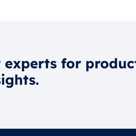
 experts for produc
ights.