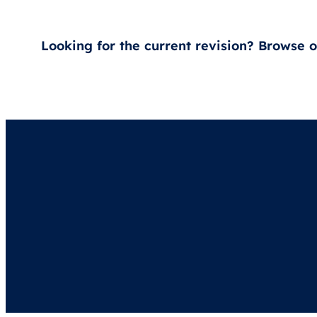
Looking for the current revision? Browse 