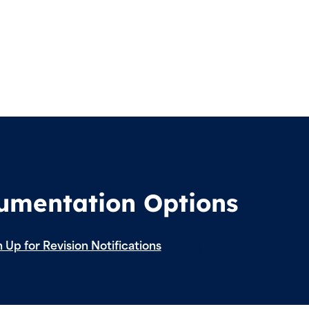
cumentation Options
 Up for Revision Notifications