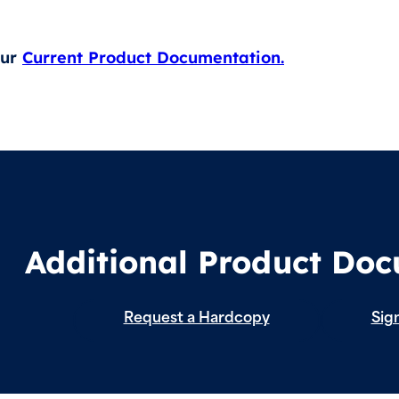
our
Current Product Documentation.
Additional Product Do
Request a Hardcopy
Sign