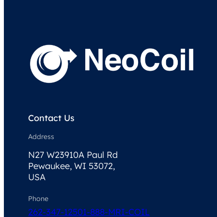
Contact Us
Address
N27 W23910A Paul Rd
Pewaukee, WI 53072,
USA
Phone
262-347-1250
1-888-MRI-COIL