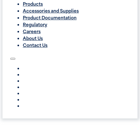
Products
Accessories and Supplies
Product Documentation
Regulatory
Careers
About Us
Contact Us