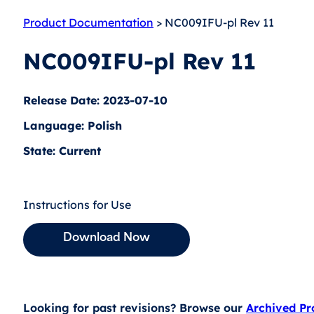
Product Documentation
> NC009IFU-pl Rev 11
NC009IFU-pl Rev 11
Release Date: 2023-07-10
Language: Polish
State: Current
Instructions for Use
Download Now
Looking for past revisions? Browse our
Archived P