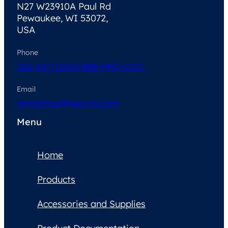
N27 W23910A Paul Rd
Pewaukee, WI 53072,
USA
Phone
262-347-1250
1-888-MRI-COIL
Email
contactus@neocoil.com
Menu
Home
Products
Accessories and Supplies