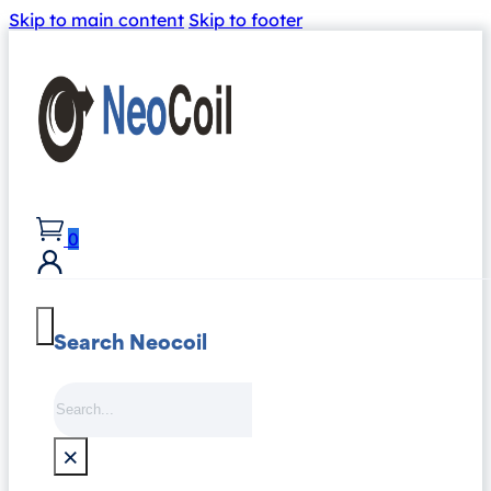
Skip to main content
Skip to footer
0
Search Neocoil
Search
×