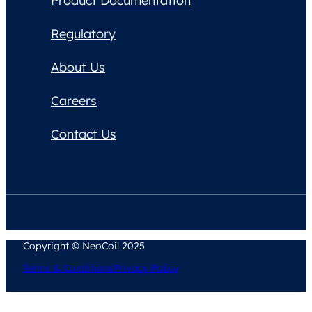
Product Documentation
Regulatory
About Us
Careers
Contact Us
Copyright © NeoCoil 2025
Terms & Conditions
Privacy Policy