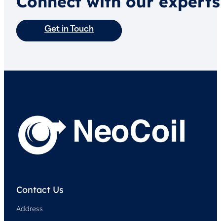
Connect with our experts
Get in Touch
Contact Us
Address