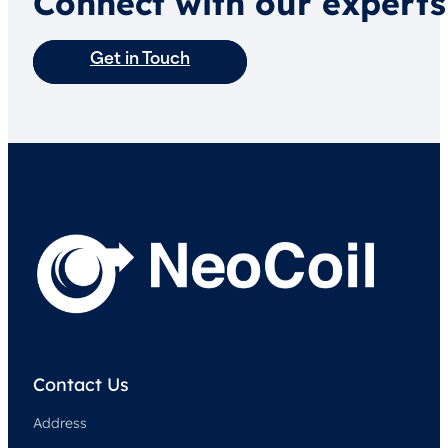
Connect with our experts
Get in Touch
Contact Us
Address