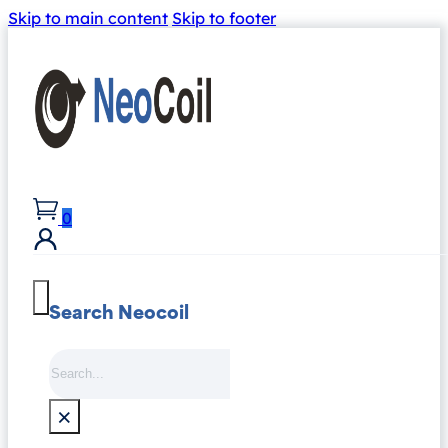
Skip to main content
Skip to footer
0
Search Neocoil
Search
×