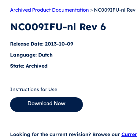
Archived Product Documentation
> NC009IFU-nl Rev 
NC009IFU-nl Rev 6
Release Date: 2013-10-09
Language: Dutch
State: Archived
Instructions for Use
Download Now
Looking for the current revision? Browse our
Curre