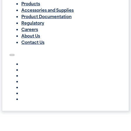
Products
Accessories and Supplies
Product Documentation
Regulatory
Careers
About Us
Contact Us