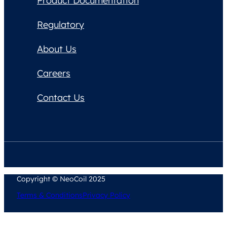
Product Documentation
Regulatory
About Us
Careers
Contact Us
Copyright © NeoCoil 2025
Terms & Conditions
Privacy Policy