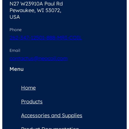
N27 W23910A Paul Rd
Pewaukee, WI 53072,
USA
Phone
262-347-1250
1-888-MRI-COIL
Email
contactus@neocoil.com
Menu
Home
Products
Accessories and Supplies