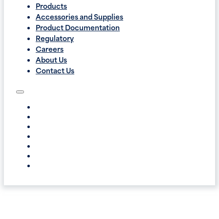
Products
Accessories and Supplies
Product Documentation
Regulatory
Careers
About Us
Contact Us