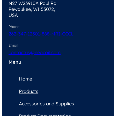
N27 W23910A Paul Rd
Pewaukee, WI 53072,
USA
Phone
262-347-1250
1-888-MRI-COIL
Email
contactus@neocoil.com
Menu
Home
Products
Accessories and Supplies