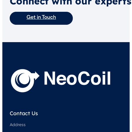
Connect with our experts
Get in Touch
Contact Us
Address