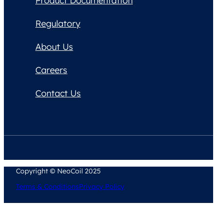
Product Documentation
Regulatory
About Us
Careers
Contact Us
Copyright © NeoCoil 2025
Terms & Conditions
Privacy Policy