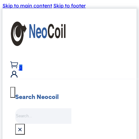
Skip to main content
Skip to footer
0
Search Neocoil
Search
×