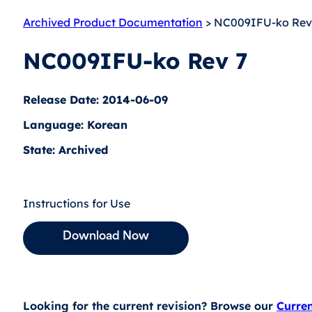
Archived Product Documentation
> NC009IFU-ko Rev
NC009IFU-ko Rev 7
Release Date: 2014-06-09
Language: Korean
State: Archived
Instructions for Use
Download Now
Looking for the current revision? Browse our
Curre