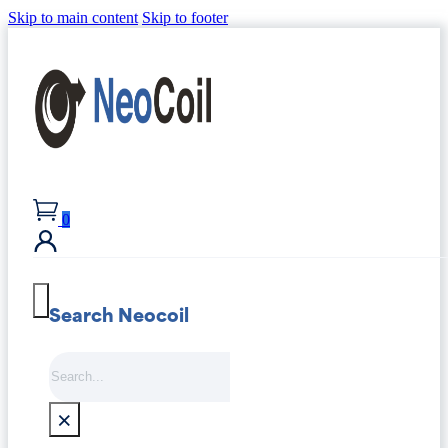
Skip to main content
Skip to footer
0
Search Neocoil
Search
×