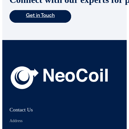
Get in Touch
Contact Us
Address