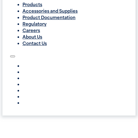
Products
Accessories and Supplies
Product Documentation
Regulatory
Careers
About Us
Contact Us