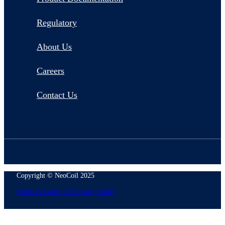
Regulatory
About Us
Careers
Contact Us
Copyright © NeoCoil 2025
Terms & Conditions
Privacy Policy