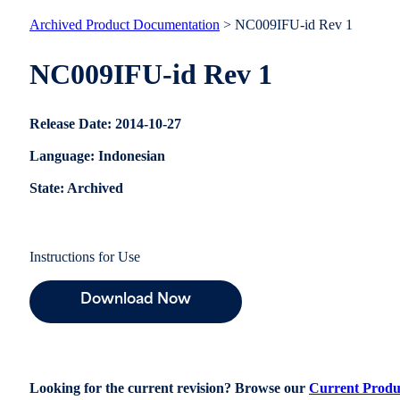
Archived Product Documentation
> NC009IFU-id Rev 1
NC009IFU-id Rev 1
Release Date: 2014-10-27
Language: Indonesian
State: Archived
Instructions for Use
Download Now
Looking for the current revision? Browse our
Current Produ