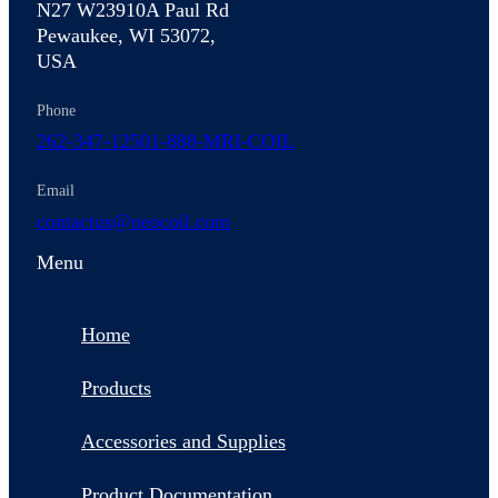
N27 W23910A Paul Rd
Pewaukee, WI 53072,
USA
Phone
262-347-1250
1-888-MRI-COIL
Email
contactus@neocoil.com
Menu
Home
Products
Accessories and Supplies
Product Documentation