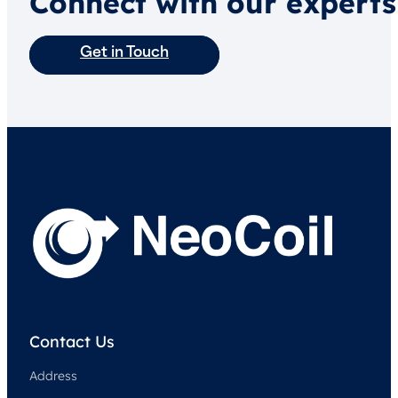
Connect with our experts
Get in Touch
Contact Us
Address