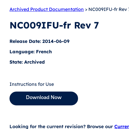
Archived Product Documentation
> NC009IFU-fr Rev 
NC009IFU-fr Rev 7
Release Date: 2014-06-09
Language: French
State: Archived
Instructions for Use
Download Now
Looking for the current revision? Browse our
Curre