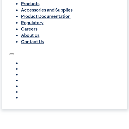
Products
Accessories and Supplies
Product Documentation
Regulatory
Careers
About Us
Contact Us