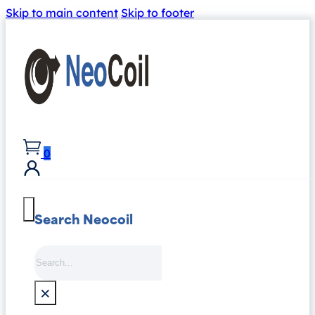
Skip to main content
Skip to footer
0
Search Neocoil
Search
×