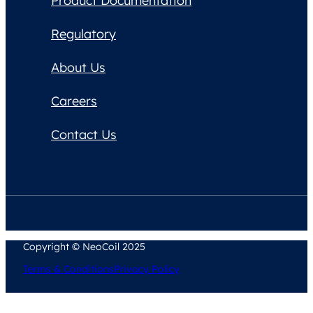
Product Documentation
Regulatory
About Us
Careers
Contact Us
Copyright © NeoCoil 2025
Terms & Conditions
Privacy Policy