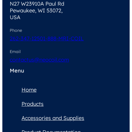
N27 W23910A Paul Rd
Pewaukee, WI 53072,
USA
Phone
262-347-1250
1-888-MRI-COIL
Email
contactus@neocoil.com
Menu
Home
Products
Accessories and Supplies