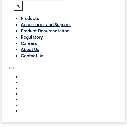
×
Products
Accessories and Supplies
Product Documentation
Regulatory
Careers
About Us
Contact Us