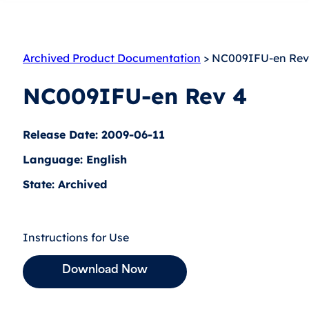
Archived Product Documentation
> NC009IFU-en Rev
NC009IFU-en Rev 4
Release Date: 2009-06-11
Language: English
State: Archived
Instructions for Use
Download Now