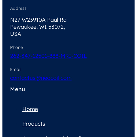
Address
N27 W23910A Paul Rd
Pewaukee, WI 53072,
USA
Phone
262-347-1250
1-888-MRI-COIL
Email
contactus@neocoil.com
Menu
Home
Products