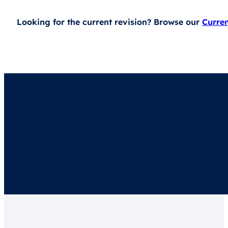
Looking for the current revision? Browse our
Curre