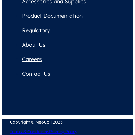
Accessories and Supplies
Product Documentation
Regulatory
About Us
Careers
Contact Us
Copyright © NeoCoil 2025
Terms & Conditions
Privacy Policy