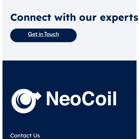
Connect with our experts
Get in Touch
Contact Us