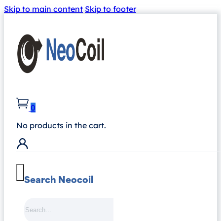
Skip to main content
Skip to footer
0
No products in the cart.
Search Neocoil
Search