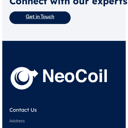
Connect with our experts
Get in Touch
Contact Us
Address