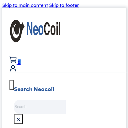
Skip to main content
Skip to footer
0
Search Neocoil
Search
×