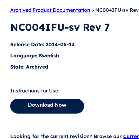
Archived Product Documentation
> NC004IFU-sv Rev
NC004IFU-sv Rev 7
Release Date: 2014-05-13
Language: Swedish
State: Archived
Instructions for Use
Download Now
Looking for the current revision? Browse our
Curre