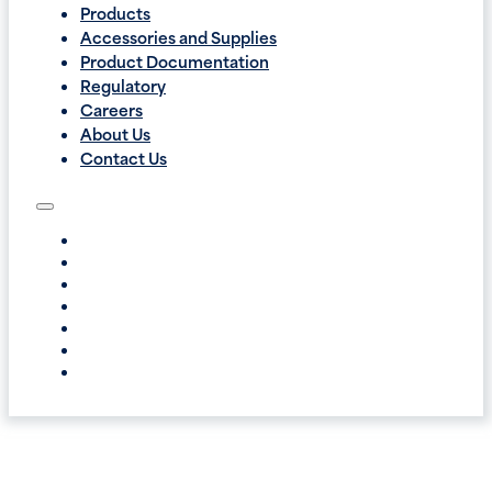
Products
Accessories and Supplies
Product Documentation
Regulatory
Careers
About Us
Contact Us