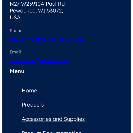
N27 W23910A Paul Rd
Pewaukee, WI 53072,
USA
Phone
262-347-1250
1-888-MRI-COIL
Email
contactus@neocoil.com
Menu
Home
Products
Accessories and Supplies