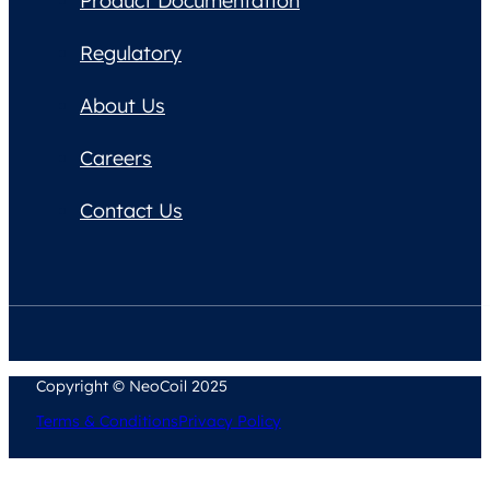
Product Documentation
Regulatory
About Us
Careers
Contact Us
Copyright © NeoCoil 2025
Terms & Conditions
Privacy Policy