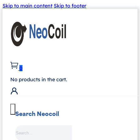
Skip to main content
Skip to footer
0
No products in the cart.
Search Neocoil
Search