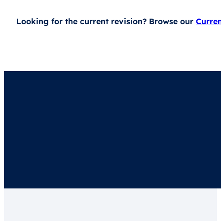
Looking for the current revision? Browse our
Curre