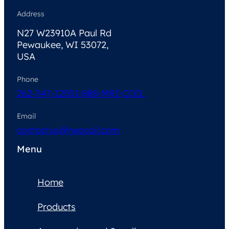
Address
N27 W23910A Paul Rd
Pewaukee, WI 53072,
USA
Phone
262-347-1250
1-888-MRI-COIL
Email
contactus@neocoil.com
Menu
Home
Products