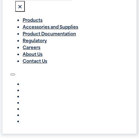
×
Products
Accessories and Supplies
Product Documentation
Regulatory
Careers
About Us
Contact Us