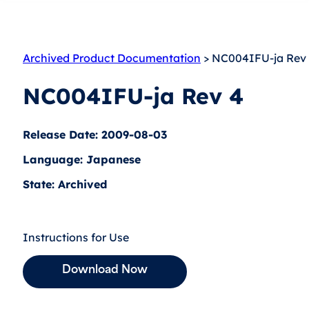
Archived Product Documentation
> NC004IFU-ja Rev
NC004IFU-ja Rev 4
Release Date: 2009-08-03
Language: Japanese
State: Archived
Instructions for Use
Download Now