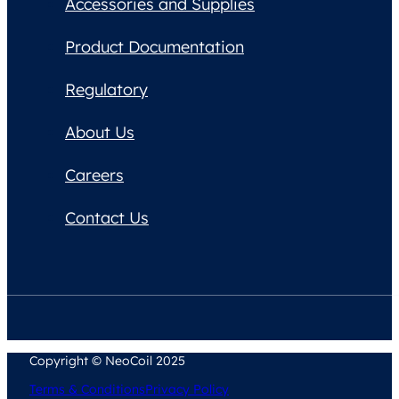
Accessories and Supplies
Product Documentation
Regulatory
About Us
Careers
Contact Us
Copyright © NeoCoil 2025
Terms & Conditions
Privacy Policy