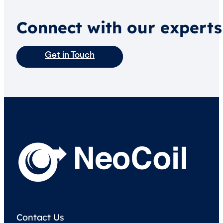
Connect with our experts
Get in Touch
Contact Us