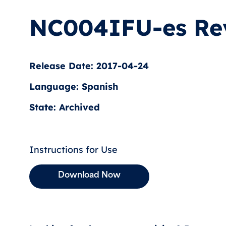
NC004IFU-es Re
Release Date: 2017-04-24
Language: Spanish
State: Archived
Instructions for Use
Download Now