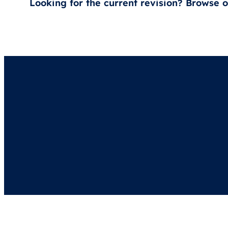
Looking for the current revision? Browse 