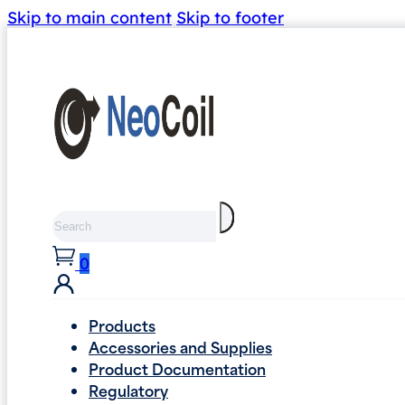
Skip to main content
Skip to footer
Search
0
Products
Accessories and Supplies
Product Documentation
Regulatory