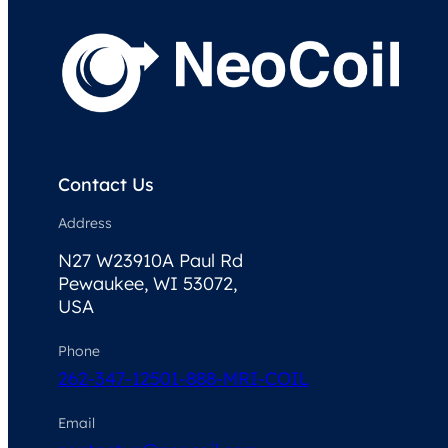
Contact Us
Address
N27 W23910A Paul Rd
Pewaukee, WI 53072,
USA
Phone
262-347-1250
1-888-MRI-COIL
Email