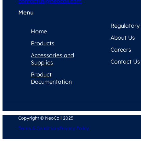
contactus@neocoil.com
Menu
Regulatory
Home
About Us
Products
Careers
Accessories and
Contact Us
Supplies
Product
Documentation
Copyright © NeoCoil 2025
Terms & Conditions
Privacy Policy