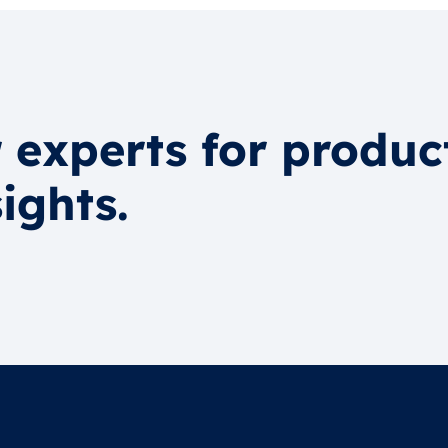
 experts for produc
ights.