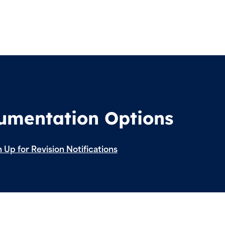
cumentation Options
 Up for Revision Notifications