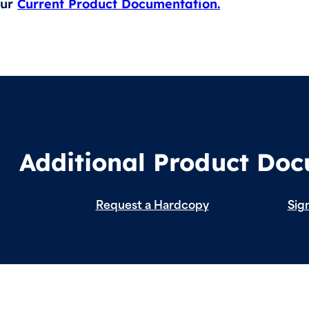
our
Current Product Documentation.
Additional Product Do
Request a Hardcopy
Sign