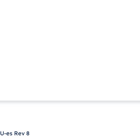
U-es Rev 8