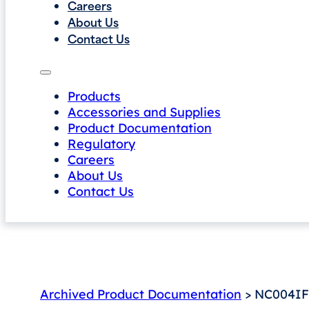
Careers
About Us
Contact Us
Products
Accessories and Supplies
Product Documentation
Regulatory
Careers
About Us
Contact Us
Archived Product Documentation
> NC004IF