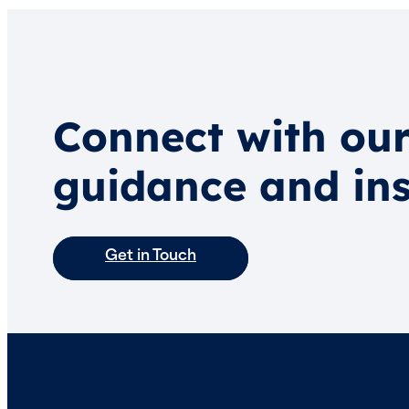
Connect with our
guidance and ins
Get in Touch