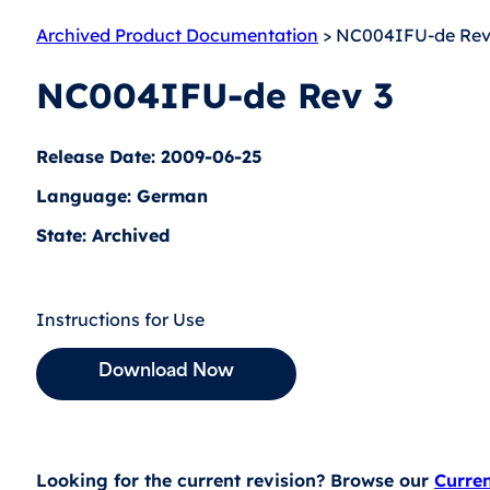
Archived Product Documentation
> NC004IFU-de Rev
NC004IFU-de Rev 3
Release Date: 2009-06-25
Language: German
State: Archived
Instructions for Use
Download Now
Looking for the current revision? Browse our
Curre