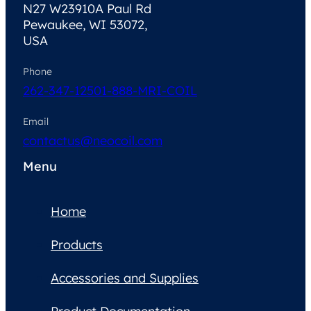
N27 W23910A Paul Rd
Pewaukee, WI 53072,
USA
Phone
262-347-1250
1-888-MRI-COIL
Email
contactus@neocoil.com
Menu
Home
Products
Accessories and Supplies