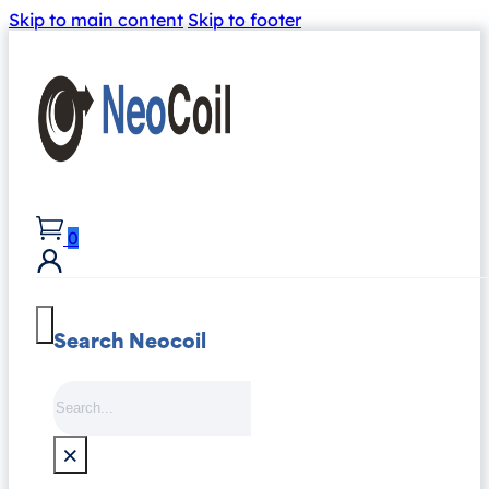
Skip to main content
Skip to footer
0
Search Neocoil
Search
×