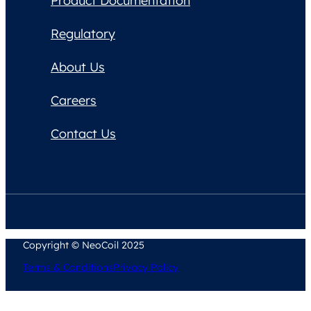
Product Documentation
Regulatory
About Us
Careers
Contact Us
Copyright © NeoCoil 2025
Terms & Conditions
Privacy Policy