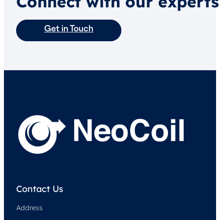
Connect with our experts
Get in Touch
Contact Us
Address