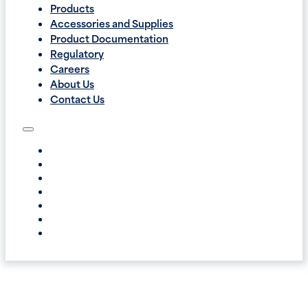
Products
Accessories and Supplies
Product Documentation
Regulatory
Careers
About Us
Contact Us