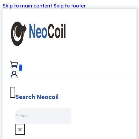
Skip to main content
Skip to footer
0
Search Neocoil
Search
×