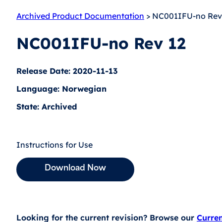
Archived Product Documentation
> NC001IFU-no Rev
NC001IFU-no Rev 12
Release Date: 2020-11-13
Language: Norwegian
State: Archived
Instructions for Use
Download Now
Looking for the current revision? Browse our
Curre