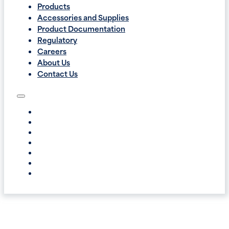
Products
Accessories and Supplies
Product Documentation
Regulatory
Careers
About Us
Contact Us