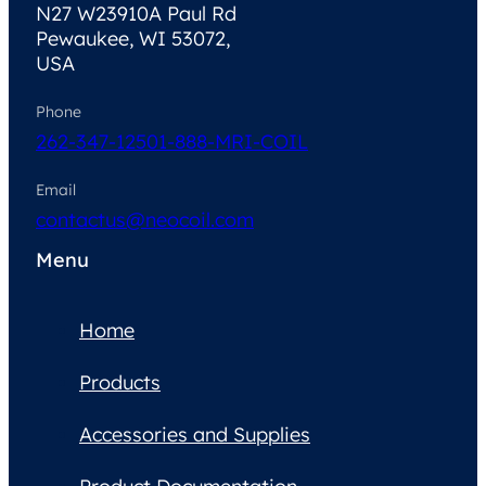
N27 W23910A Paul Rd
Pewaukee, WI 53072,
USA
Phone
262-347-1250
1-888-MRI-COIL
Email
contactus@neocoil.com
Menu
Home
Products
Accessories and Supplies