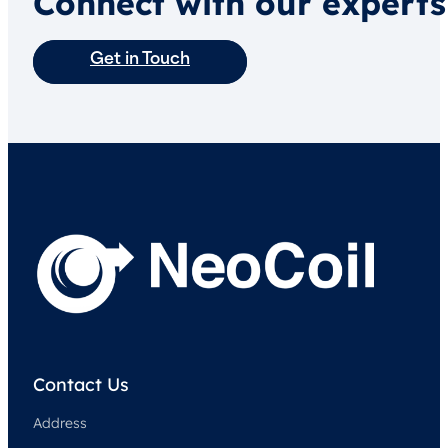
Connect with our experts
Get in Touch
Contact Us
Address