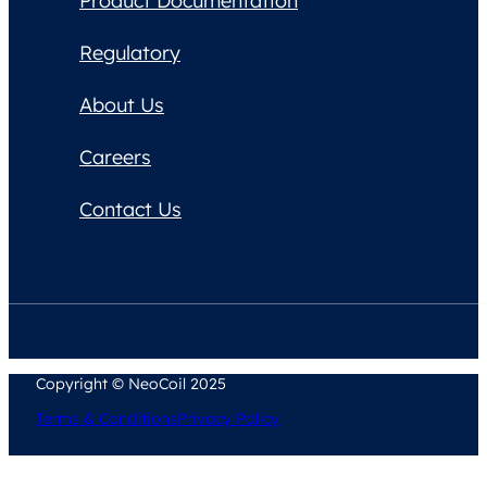
Product Documentation
Regulatory
About Us
Careers
Contact Us
Copyright © NeoCoil 2025
Terms & Conditions
Privacy Policy