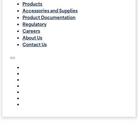
Products
Accessories and Supplies
Product Documentation
Regulatory
Careers
About Us
Contact Us