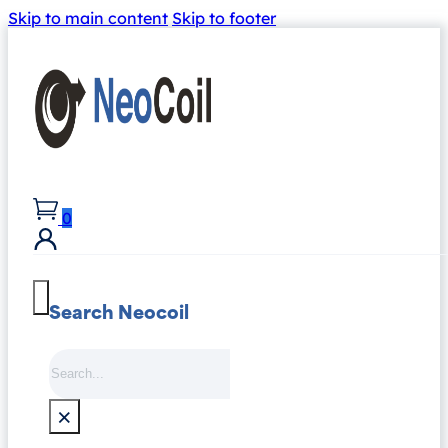
Skip to main content
Skip to footer
0
Search Neocoil
Search
×