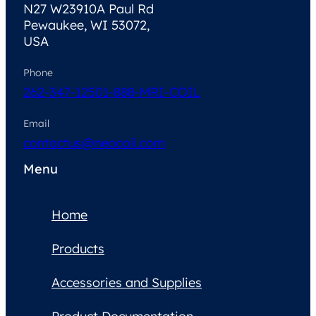
N27 W23910A Paul Rd
Pewaukee, WI 53072,
USA
Phone
262-347-1250
1-888-MRI-COIL
Email
contactus@neocoil.com
Menu
Home
Products
Accessories and Supplies