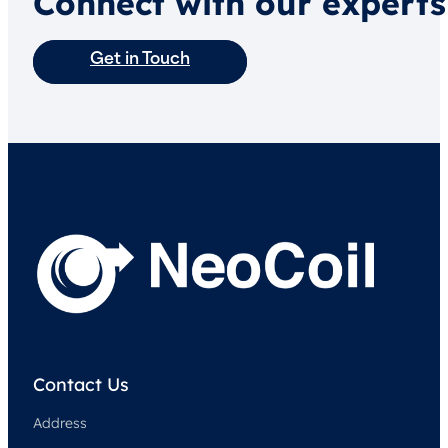
Connect with our experts
Get in Touch
Contact Us
Address