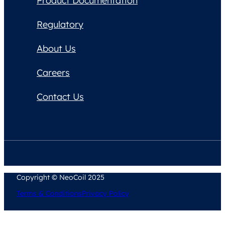
Product Documentation
Regulatory
About Us
Careers
Contact Us
Copyright © NeoCoil 2025
Terms & Conditions
Privacy Policy