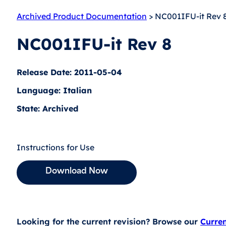
Archived Product Documentation
> NC001IFU-it Rev 
NC001IFU-it Rev 8
Release Date: 2011-05-04
Language: Italian
State: Archived
Instructions for Use
Download Now
Looking for the current revision? Browse our
Curre