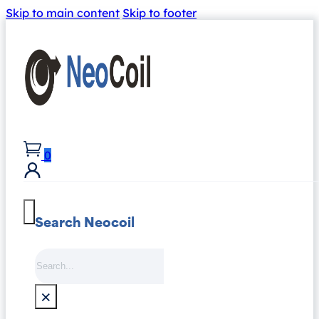
Skip to main content
Skip to footer
0
Search Neocoil
Search
×