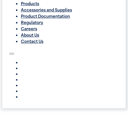
Products
Accessories and Supplies
Product Documentation
Regulatory
Careers
About Us
Contact Us