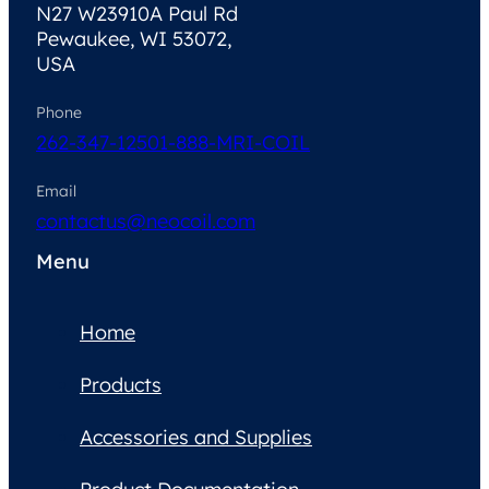
N27 W23910A Paul Rd
Pewaukee, WI 53072,
USA
Phone
262-347-1250
1-888-MRI-COIL
Email
contactus@neocoil.com
Menu
Home
Products
Accessories and Supplies