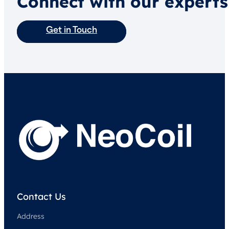
Connect with our experts
Get in Touch
Contact Us
Address