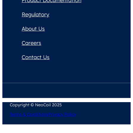
Product Documentation
Regulatory
About Us
Careers
Contact Us
Copyright © NeoCoil 2025
Terms & Conditions
Privacy Policy