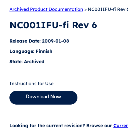
Archived Product Documentation
> NC001IFU-fi Rev 
NC001IFU-fi Rev 6
Release Date: 2009-01-08
Language: Finnish
State: Archived
Instructions for Use
Download Now
Looking for the current revision? Browse our
Curre