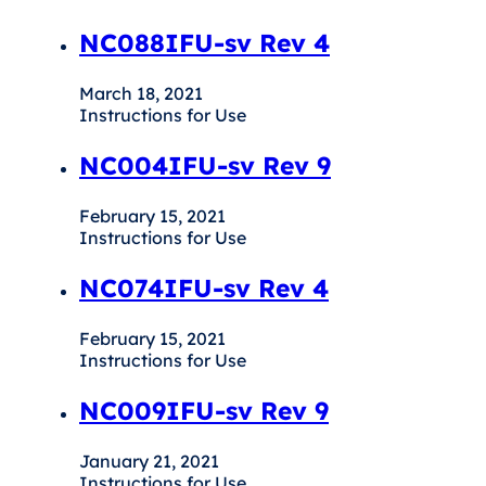
NC088IFU-sv Rev 4
March 18, 2021
Instructions for Use
NC004IFU-sv Rev 9
February 15, 2021
Instructions for Use
NC074IFU-sv Rev 4
February 15, 2021
Instructions for Use
NC009IFU-sv Rev 9
January 21, 2021
Instructions for Use