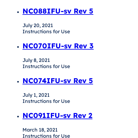
NC088IFU-sv Rev 5
July 20, 2021
Instructions for Use
NC070IFU-sv Rev 3
July 8, 2021
Instructions for Use
NC074IFU-sv Rev 5
July 1, 2021
Instructions for Use
NC091IFU-sv Rev 2
March 18, 2021
Instructions for Use