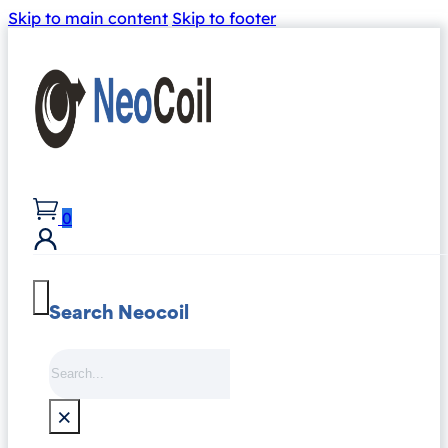
Skip to main content
Skip to footer
0
Search Neocoil
Search
×