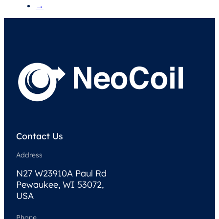
→
Contact Us
Address
N27 W23910A Paul Rd
Pewaukee, WI 53072,
USA
Phone