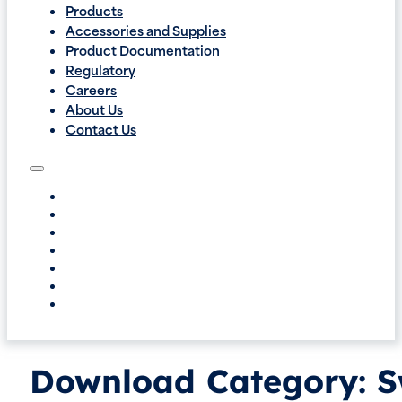
Products
Accessories and Supplies
Product Documentation
Regulatory
Careers
About Us
Contact Us
Download Category:
S