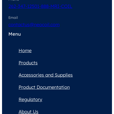
262-347-1250
1-888-MRI-COIL
Email
contactus@neocoil.com
Menu
Home
Products
Accessories and Supplies
Product Documentation
Regulatory
About Us