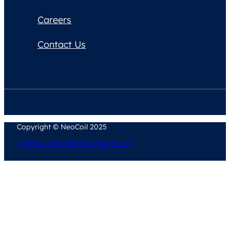
Careers
Contact Us
Copyright © NeoCoil 2025
Terms & Conditions
Privacy Policy