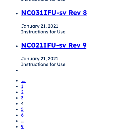
NC031IFU-sv Rev 8
January 21, 2021
Instructions for Use
NC021IFU-sv Rev 9
January 21, 2021
Instructions for Use
←
1
2
3
4
5
6
…
9