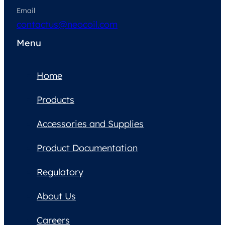
Email
contactus@neocoil.com
Menu
Home
Products
Accessories and Supplies
Product Documentation
Regulatory
About Us
Careers