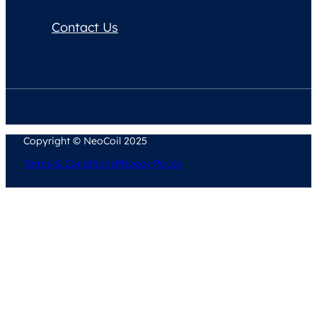
Contact Us
Copyright © NeoCoil 2025
Terms & Conditions
Privacy Policy