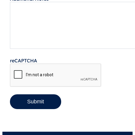
reCAPTCHA
Submit