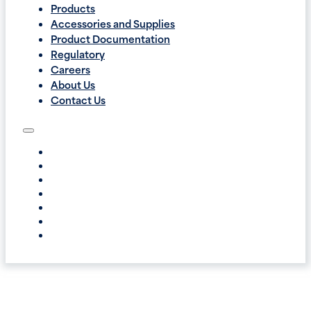
Products
Accessories and Supplies
Product Documentation
Regulatory
Careers
About Us
Contact Us