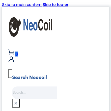
Skip to main content
Skip to footer
0
Search Neocoil
Search
×