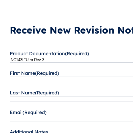
Receive New Revision Not
Product Documentation
(Required)
First Name
(Required)
Last Name
(Required)
Email
(Required)
Additional Notes