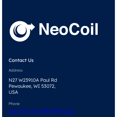
Contact Us
Address
N27 W23910A Paul Rd
Pewaukee, WI 53072,
USA
Phone
262-347-1250
1-888-MRI-COIL