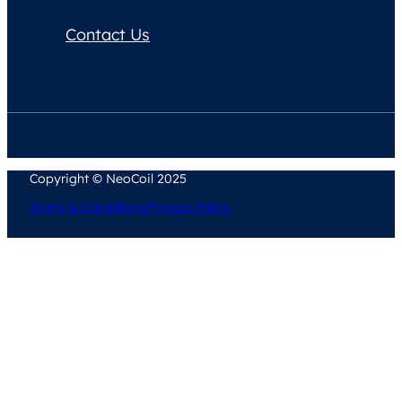
Contact Us
Copyright © NeoCoil 2025
Terms & Conditions
Privacy Policy