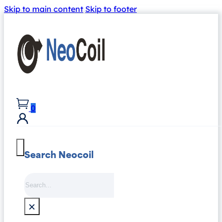
Skip to main content
Skip to footer
0
Search Neocoil
Search
×