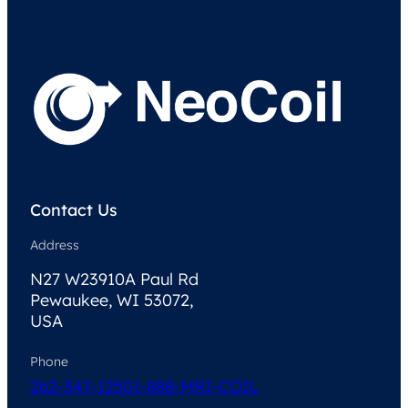
Contact Us
Address
N27 W23910A Paul Rd
Pewaukee, WI 53072,
USA
Phone
262-347-1250
1-888-MRI-COIL