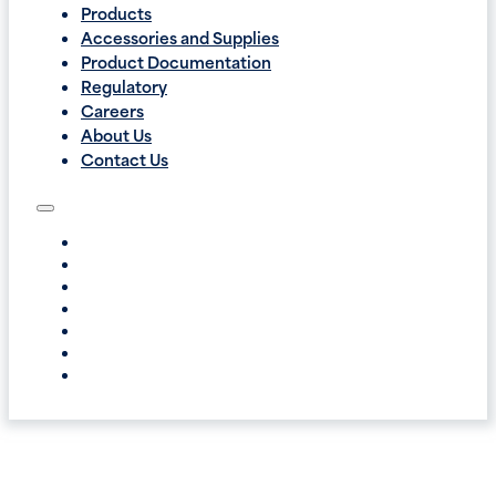
Products
Accessories and Supplies
Product Documentation
Regulatory
Careers
About Us
Contact Us