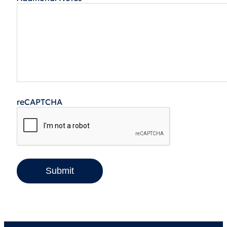
reCAPTCHA
Submit