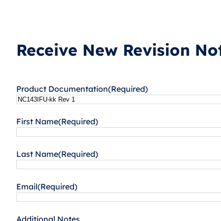
Receive New Revision Not
Product Documentation
(Required)
First Name
(Required)
Last Name
(Required)
Email
(Required)
Additional Notes