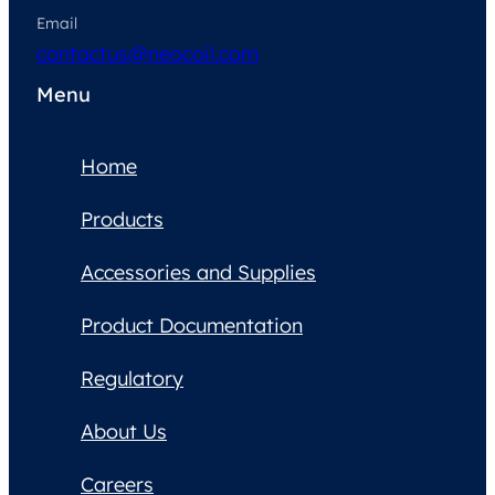
Email
contactus@neocoil.com
Menu
Home
Products
Accessories and Supplies
Product Documentation
Regulatory
About Us
Careers