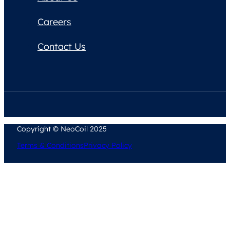
Careers
Contact Us
Copyright © NeoCoil 2025
Terms & Conditions
Privacy Policy