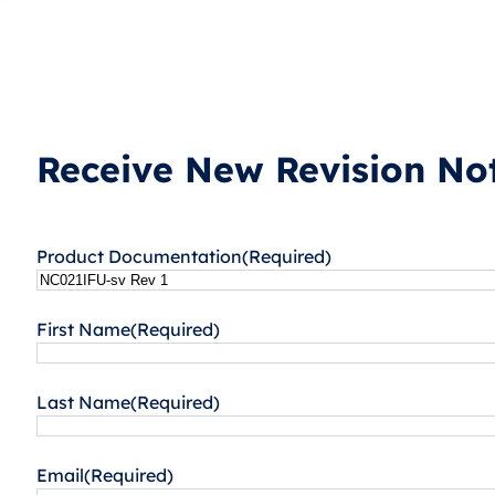
Receive New Revision Not
Product Documentation
(Required)
First Name
(Required)
Last Name
(Required)
Email
(Required)