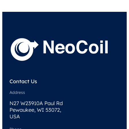
Contact Us
Address
N27 W23910A Paul Rd
Pewaukee, WI 53072,
USA