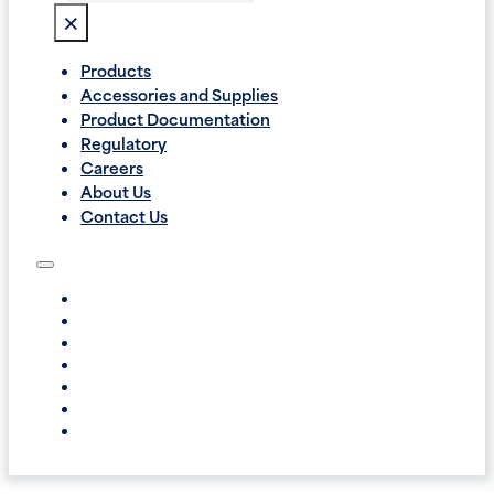
×
Products
Accessories and Supplies
Product Documentation
Regulatory
Careers
About Us
Contact Us