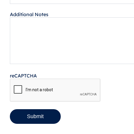
Additional Notes
reCAPTCHA
Submit