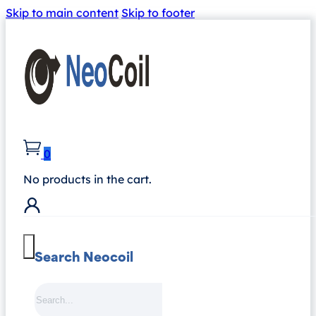
Skip to main content
Skip to footer
0
No products in the cart.
Search Neocoil
Search