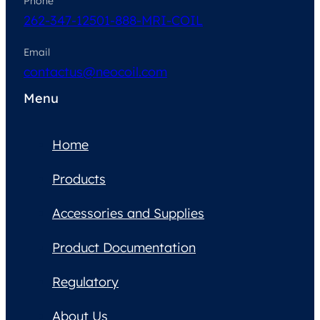
Phone
262-347-1250
1-888-MRI-COIL
Email
contactus@neocoil.com
Menu
Home
Products
Accessories and Supplies
Product Documentation
Regulatory
About Us