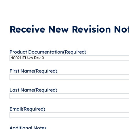
Receive New Revision Not
Product Documentation
(Required)
First Name
(Required)
Last Name
(Required)
Email
(Required)
Additional Notes