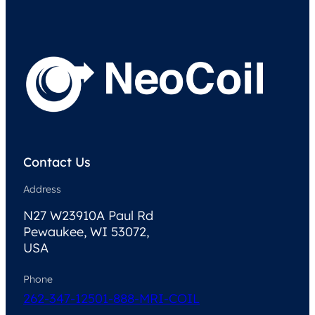
Contact Us
Address
N27 W23910A Paul Rd
Pewaukee, WI 53072,
USA
Phone
262-347-1250
1-888-MRI-COIL