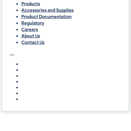
Products
Accessories and Supplies
Product Documentation
Regulatory
Careers
About Us
Contact Us