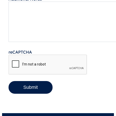
reCAPTCHA
Submit