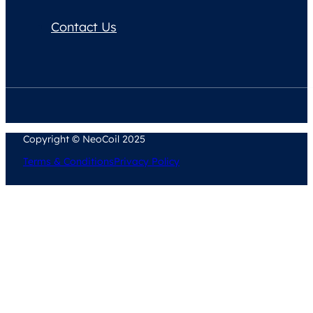
Contact Us
Copyright © NeoCoil 2025
Terms & Conditions
Privacy Policy