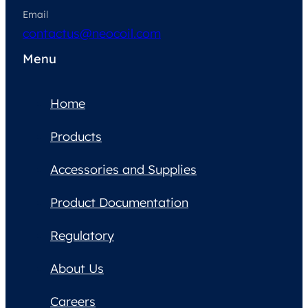
Email
contactus@neocoil.com
Menu
Home
Products
Accessories and Supplies
Product Documentation
Regulatory
About Us
Careers