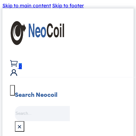
Skip to main content
Skip to footer
0
Search Neocoil
Search
×