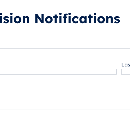
sion Notifications
La