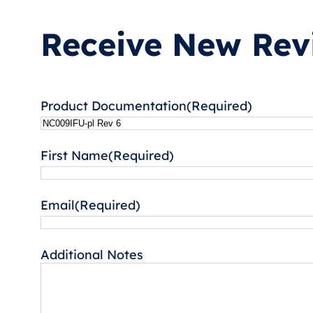
Receive New Revi
Product Documentation
(Required)
First Name
(Required)
Email
(Required)
Additional Notes