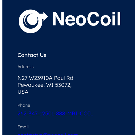
Contact Us
Address
N27 W23910A Paul Rd
Pewaukee, WI 53072,
USA
Phone
262-347-1250
1-888-MRI-COIL
Email