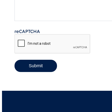
reCAPTCHA
Submit