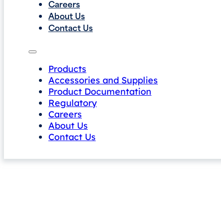
Careers
About Us
Contact Us
Products
Accessories and Supplies
Product Documentation
Regulatory
Careers
About Us
Contact Us