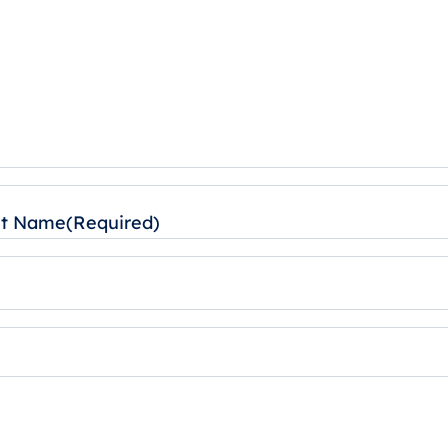
st Name
(Required)