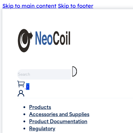
Skip to main content
Skip to footer
Search
0
Products
Accessories and Supplies
Product Documentation
Regulatory