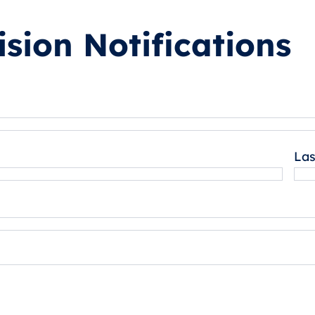
sion Notifications
La