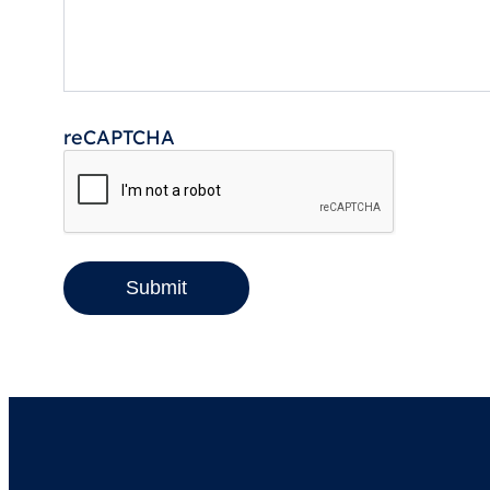
reCAPTCHA
Submit