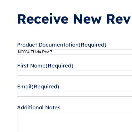
Receive New Revi
Product Documentation
(Required)
First Name
(Required)
Email
(Required)
Additional Notes