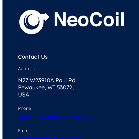
Contact Us
Address
N27 W23910A Paul Rd
Pewaukee, WI 53072,
USA
Phone
262-347-1250
1-888-MRI-COIL
Email