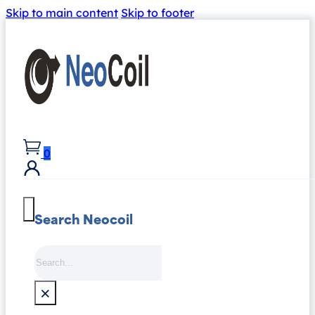
Skip to main content
Skip to footer
0
Search Neocoil
Search
×