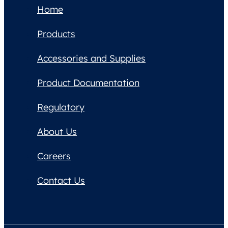
Home
Products
Accessories and Supplies
Product Documentation
Regulatory
About Us
Careers
Contact Us