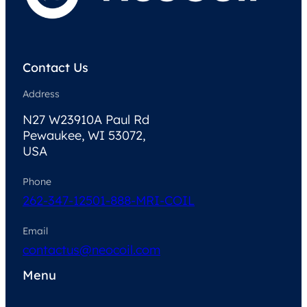
Contact Us
Address
N27 W23910A Paul Rd
Pewaukee, WI 53072,
USA
Phone
262-347-1250
1-888-MRI-COIL
Email
contactus@neocoil.com
Menu