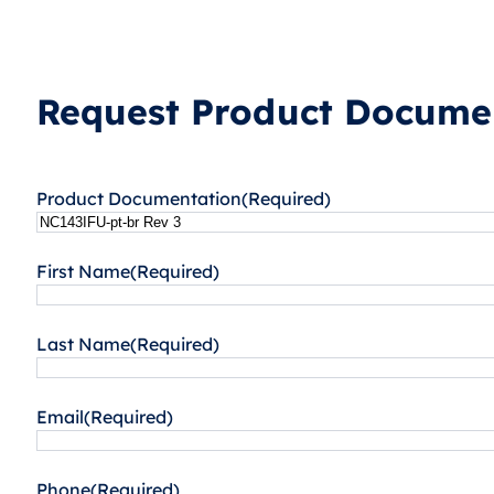
Request Product Documen
Product Documentation
(Required)
First Name
(Required)
Last Name
(Required)
Email
(Required)
Phone
(Required)