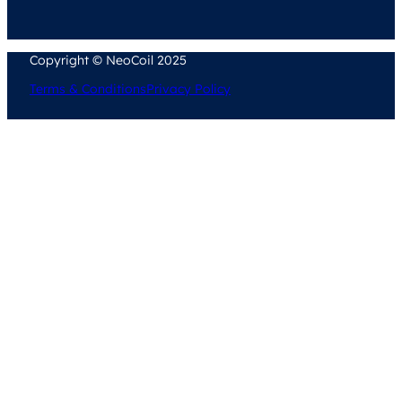
Copyright © NeoCoil 2025
Terms & Conditions
Privacy Policy