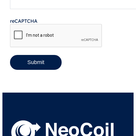
reCAPTCHA
Submit