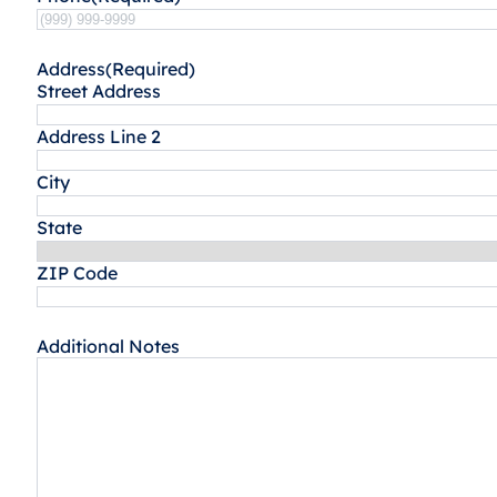
Address
(Required)
Street Address
Address Line 2
City
State
ZIP Code
Additional Notes