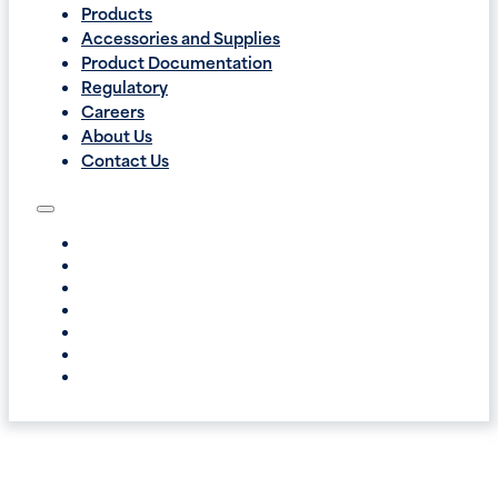
Products
Accessories and Supplies
Product Documentation
Regulatory
Careers
About Us
Contact Us