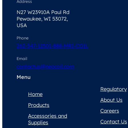
Address
N27 W23910A Paul Rd
Pewaukee, WI 53072,
USA
Phone
262-347-1250
1-888-MRI-COIL
Email
contactus@neocoil.com
Menu
Regulatory
Home
About Us
Products
Careers
Accessories and
Contact Us
Supplies