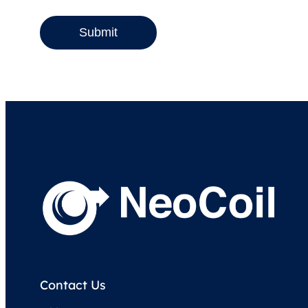
Submit
Contact Us