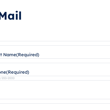
Mail
st Name
(Required)
one
(Required)