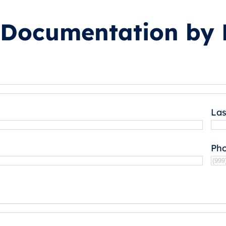
 Documentation by 
La
Ph