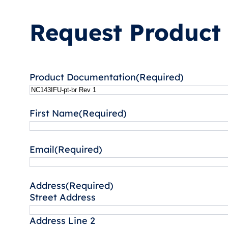
Request Product
Product Documentation
(Required)
First Name
(Required)
Email
(Required)
Address
(Required)
Street Address
Address Line 2