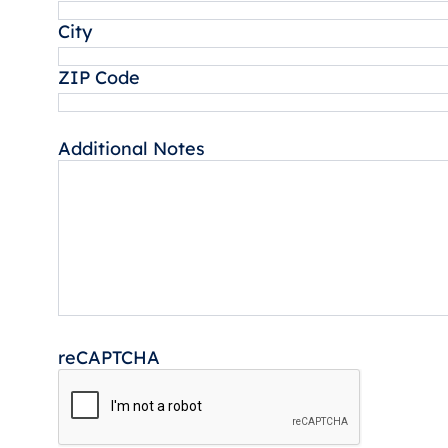
City
ZIP Code
Additional Notes
reCAPTCHA