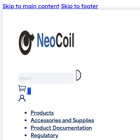
Skip to main content
Skip to footer
Search
0
Products
Accessories and Supplies
Product Documentation
Regulatory