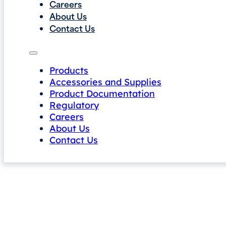
Careers
About Us
Contact Us
Products
Accessories and Supplies
Product Documentation
Regulatory
Careers
About Us
Contact Us