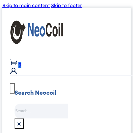
Skip to main content
Skip to footer
0
Search Neocoil
Search
×