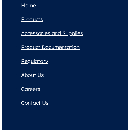
Home
Products
Accessories and Supplies
Product Documentation
Regulatory
About Us
Careers
Contact Us