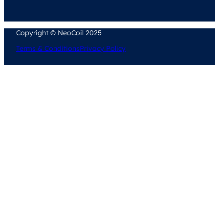
Copyright © NeoCoil 2025
Terms & Conditions
Privacy Policy