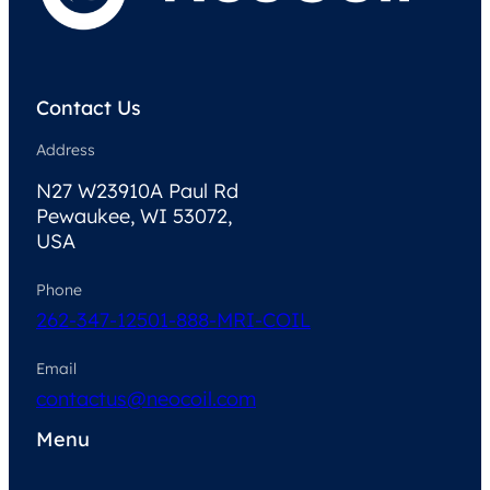
Contact Us
Address
N27 W23910A Paul Rd
Pewaukee, WI 53072,
USA
Phone
262-347-1250
1-888-MRI-COIL
Email
contactus@neocoil.com
Menu