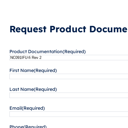
Request Product Documen
Product Documentation
(Required)
First Name
(Required)
Last Name
(Required)
Email
(Required)
Phone
(Required)