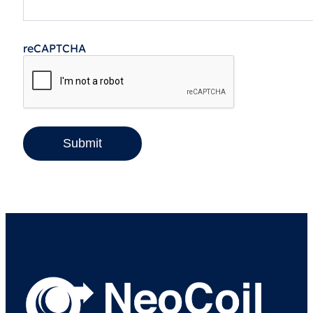
reCAPTCHA
Submit