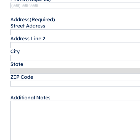
Address
(Required)
Street Address
Address Line 2
City
State
ZIP Code
Additional Notes