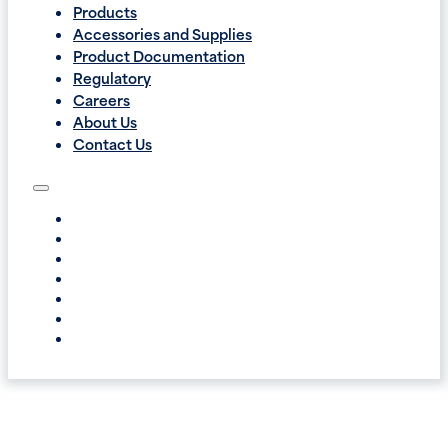
Products
Accessories and Supplies
Product Documentation
Regulatory
Careers
About Us
Contact Us