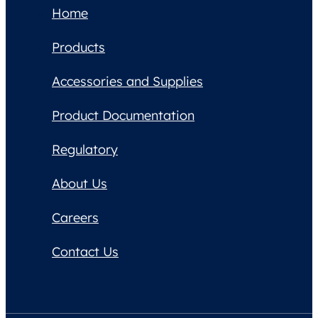
Home
Products
Accessories and Supplies
Product Documentation
Regulatory
About Us
Careers
Contact Us