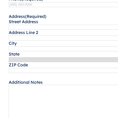
Address
(Required)
Street Address
Address Line 2
City
State
ZIP Code
Additional Notes