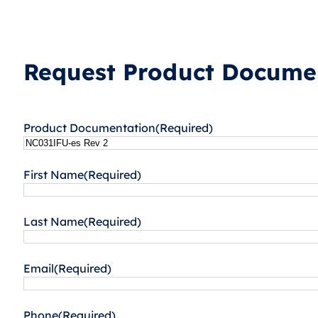
Request Product Documen
Product Documentation
(Required)
First Name
(Required)
Last Name
(Required)
Email
(Required)
Phone
(Required)