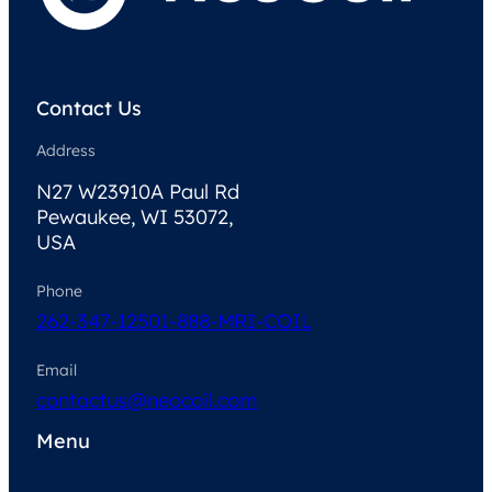
Contact Us
Address
N27 W23910A Paul Rd
Pewaukee, WI 53072,
USA
Phone
262-347-1250
1-888-MRI-COIL
Email
contactus@neocoil.com
Menu