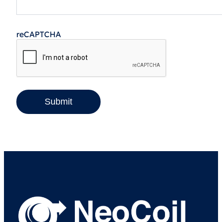
reCAPTCHA
Submit