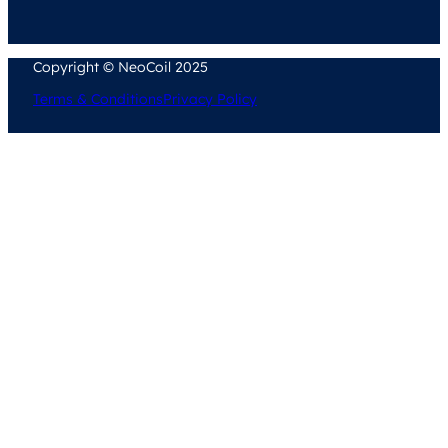
Copyright © NeoCoil 2025
Terms & Conditions
Privacy Policy