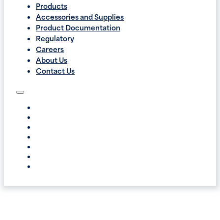
Products
Accessories and Supplies
Product Documentation
Regulatory
Careers
About Us
Contact Us