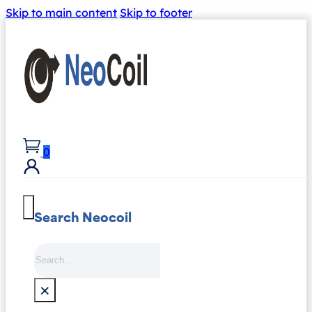
Skip to main content
Skip to footer
0
Search Neocoil
Search
×