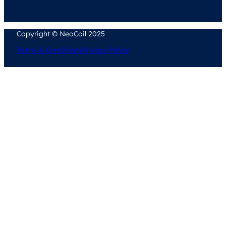
Copyright © NeoCoil 2025
Terms & Conditions
Privacy Policy