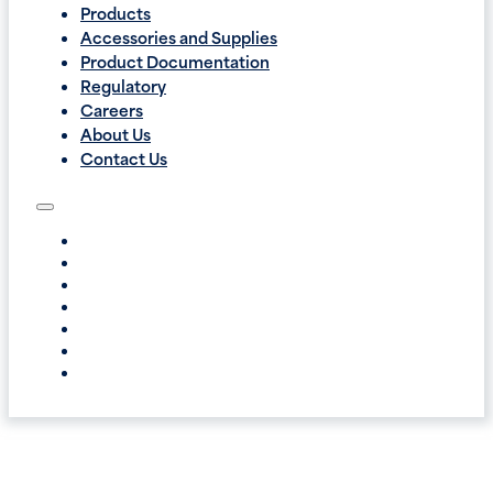
Products
Accessories and Supplies
Product Documentation
Regulatory
Careers
About Us
Contact Us