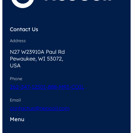
Contact Us
Address
N27 W23910A Paul Rd
Pewaukee, WI 53072,
USA
Phone
262-347-1250
1-888-MRI-COIL
Email
contactus@neocoil.com
Menu