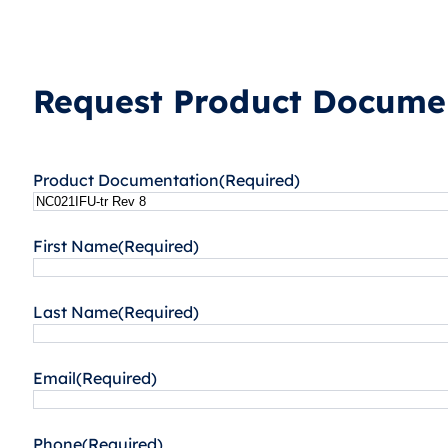
Request Product Documen
Product Documentation
(Required)
First Name
(Required)
Last Name
(Required)
Email
(Required)
Phone
(Required)