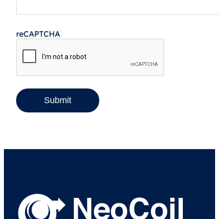
reCAPTCHA
Submit