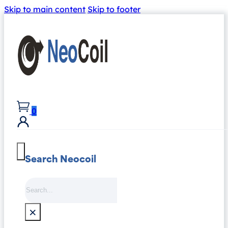
Skip to main content
Skip to footer
0
Search Neocoil
Search
×