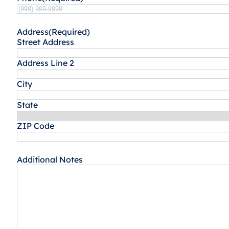
Address
(Required)
Street Address
Address Line 2
City
State
ZIP Code
Additional Notes