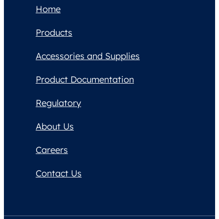
Home
Products
Accessories and Supplies
Product Documentation
Regulatory
About Us
Careers
Contact Us