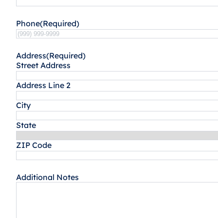
Phone
(Required)
Address
(Required)
Street Address
Address Line 2
City
State
ZIP Code
Additional Notes