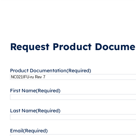
Request Product Documen
Product Documentation
(Required)
First Name
(Required)
Last Name
(Required)
Email
(Required)