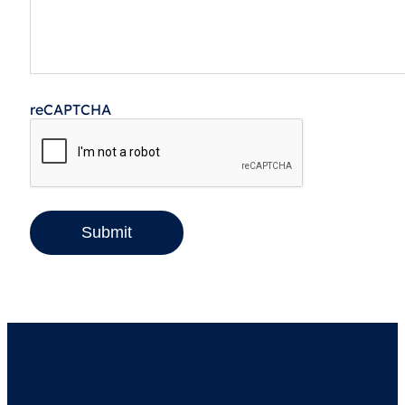
reCAPTCHA
Submit