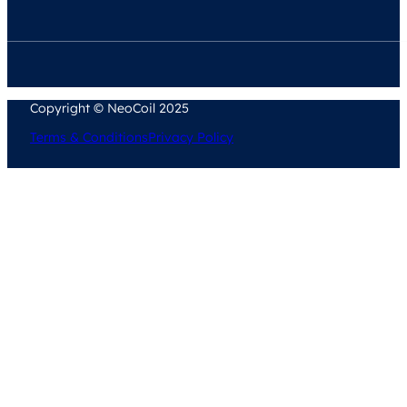
Copyright © NeoCoil 2025
Terms & Conditions
Privacy Policy