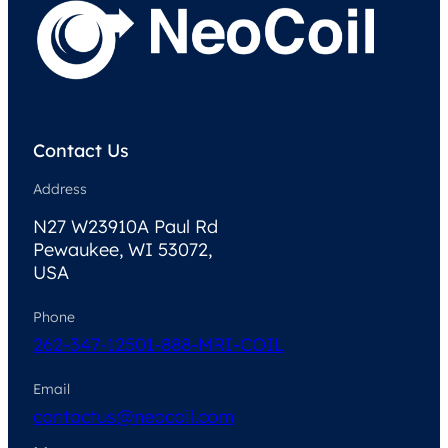
Contact Us
Address
N27 W23910A Paul Rd
Pewaukee, WI 53072,
USA
Phone
262-347-1250
1-888-MRI-COIL
Email
contactus@neocoil.com