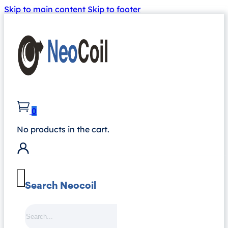
Skip to main content
Skip to footer
0
No products in the cart.
Search Neocoil
Search