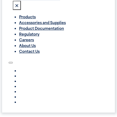
×
Products
Accessories and Supplies
Product Documentation
Regulatory
Careers
About Us
Contact Us