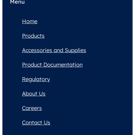
Menu
Home
Products
Accessories and Supplies
Product Documentation
Regulatory
About Us
Careers
Contact Us