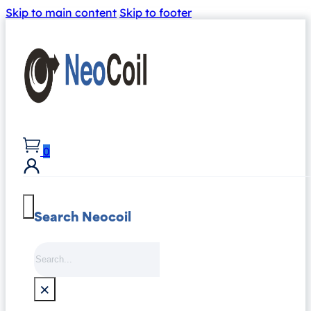
Skip to main content
Skip to footer
0
Search Neocoil
Search
×