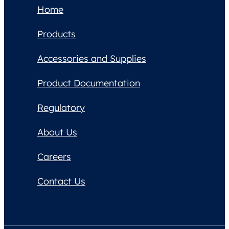
Home
Products
Accessories and Supplies
Product Documentation
Regulatory
About Us
Careers
Contact Us