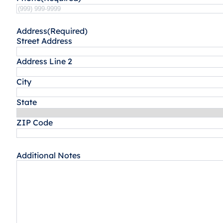
Address
(Required)
Street Address
Address Line 2
City
State
ZIP Code
Additional Notes