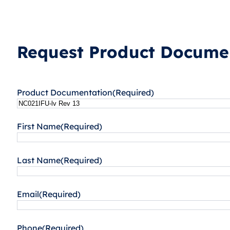
Request Product Documen
Product Documentation
(Required)
First Name
(Required)
Last Name
(Required)
Email
(Required)
Phone
(Required)