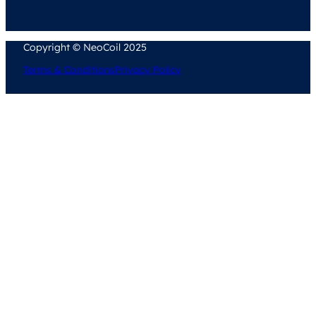
Copyright © NeoCoil 2025
Terms & Conditions
Privacy Policy