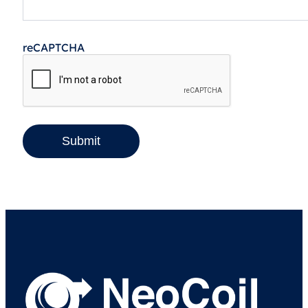
reCAPTCHA
Submit