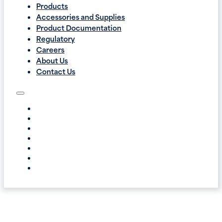
Products
Accessories and Supplies
Product Documentation
Regulatory
Careers
About Us
Contact Us