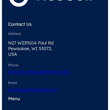
Contact Us
Address
N27 W23910A Paul Rd
Pewaukee, WI 53072,
USA
Phone
262-347-1250
1-888-MRI-COIL
Email
contactus@neocoil.com
Menu