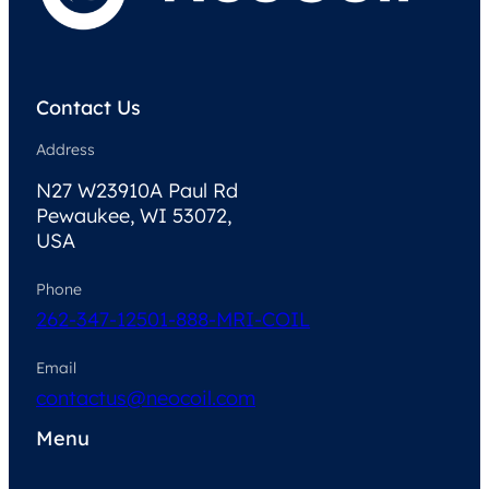
Contact Us
Address
N27 W23910A Paul Rd
Pewaukee, WI 53072,
USA
Phone
262-347-1250
1-888-MRI-COIL
Email
contactus@neocoil.com
Menu