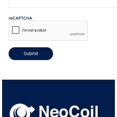
reCAPTCHA
Submit