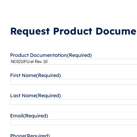
Request Product Documen
Product Documentation
(Required)
First Name
(Required)
Last Name
(Required)
Email
(Required)
Phone
(Required)