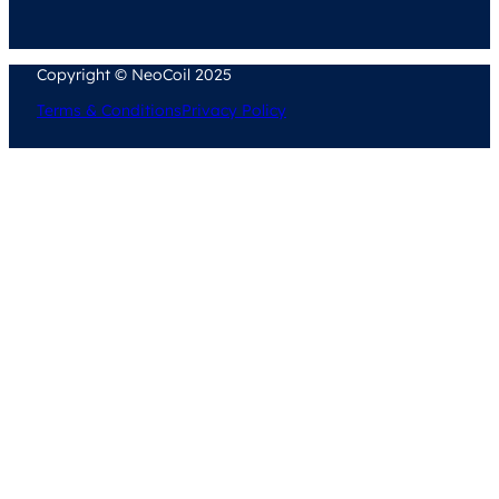
Copyright © NeoCoil 2025
Terms & Conditions
Privacy Policy