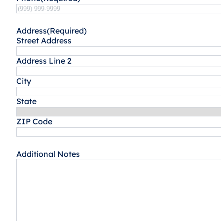
Address
(Required)
Street Address
Address Line 2
City
State
ZIP Code
Additional Notes