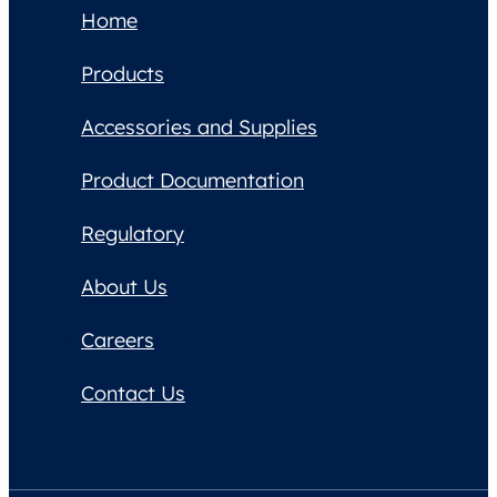
Home
Products
Accessories and Supplies
Product Documentation
Regulatory
About Us
Careers
Contact Us