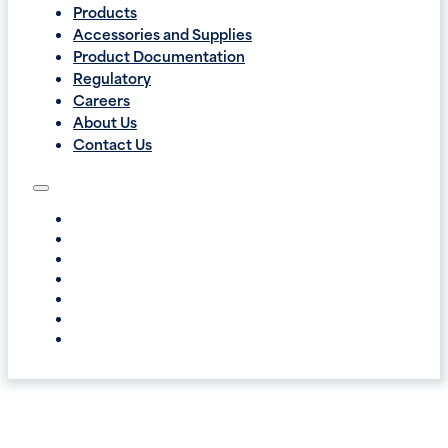
Products
Accessories and Supplies
Product Documentation
Regulatory
Careers
About Us
Contact Us