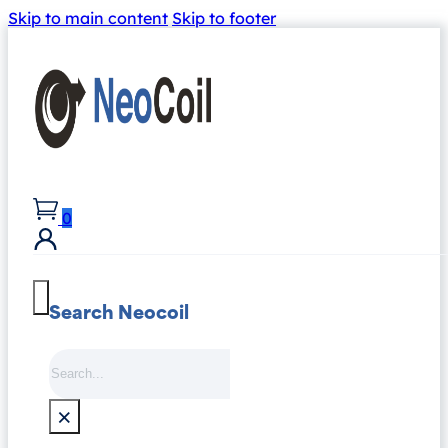
Skip to main content
Skip to footer
0
Search Neocoil
Search
×