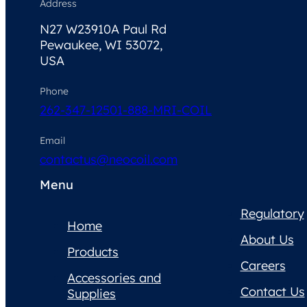
Address
N27 W23910A Paul Rd
Pewaukee, WI 53072,
USA
Phone
262-347-1250
1-888-MRI-COIL
Email
contactus@neocoil.com
Menu
Regulatory
Home
About Us
Products
Careers
Accessories and
Contact Us
Supplies