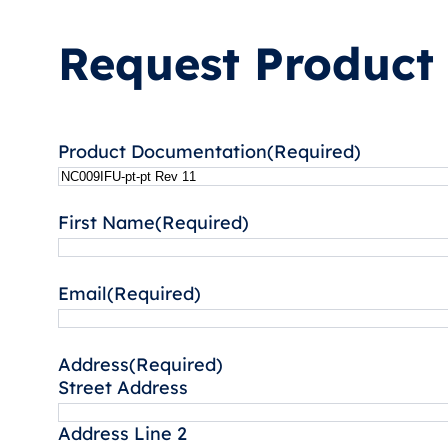
Request Product
Product Documentation
(Required)
First Name
(Required)
Email
(Required)
Address
(Required)
Street Address
Address Line 2