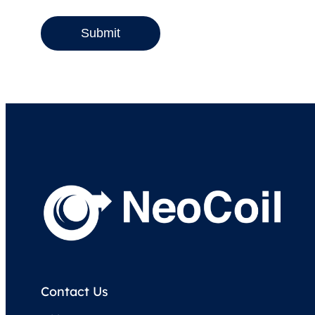
Submit
Contact Us