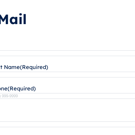
Mail
st Name
(Required)
one
(Required)