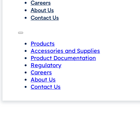
Careers
About Us
Contact Us
Products
Accessories and Supplies
Product Documentation
Regulatory
Careers
About Us
Contact Us