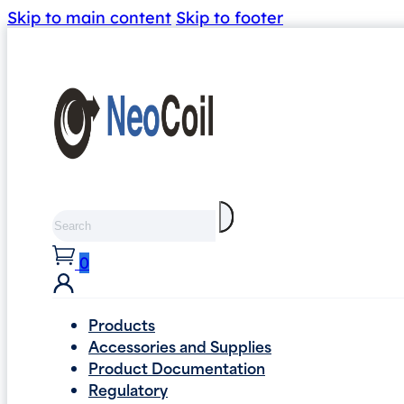
Skip to main content
Skip to footer
Search
0
Products
Accessories and Supplies
Product Documentation
Regulatory