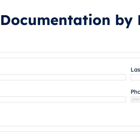
 Documentation by 
La
Ph