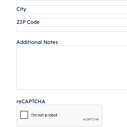
City
ZIP Code
Additional Notes
reCAPTCHA